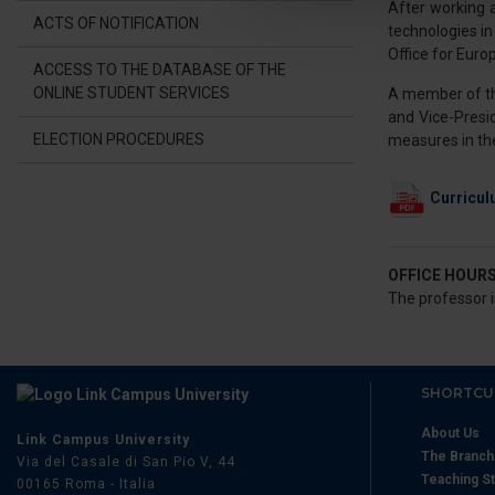
After working 
Utilizziamo i cookie per perso
ACTS OF NOTIFICATION
technologies in
nostro traffico. Condividiamo 
Office for Euro
di analisi dei dati web, pubbl
ACCESS TO THE DATABASE OF THE
ONLINE STUDENT SERVICES
A member of the
che hanno raccolto dal suo uti
and Vice-Presi
ELECTION PROCEDURES
measures in the
Curricul
OFFICE HOUR
The professor i
SHORTCU
About Us
Link Campus University
The Branc
Via del Casale di San Pio V, 44
Teaching St
00165 Roma - Italia