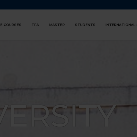
E COURSES
TFA
MASTER
STUDENTS
INTERNATIONAL
VERSITY