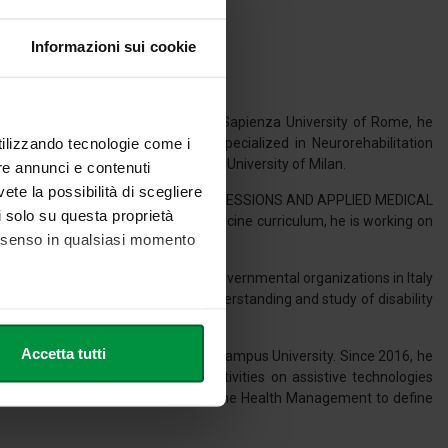
Informazioni sui cookie
 Occupational Therapy (2014) at Sapienza University of Rome, he
utilizzando tecnologie come i
017) at the same university. He specialized in Neurorehabilitation
ilitation of the Hand (2015) at the University of Milan.
re annunci e contenuti
vete la possibilità di scegliere
or for SC 06/N1 SCIENCES OF HEALTH PROFESSIONS AND APPLIED MEDICAL
li solo su questa proprietà
the Health Sciences and Social Medicine curriculum, he is working on
consenso in qualsiasi momento
universities, governmental and non-governmental organizations in Italy
 Europe. He is interested in the understanding and study of disability
res.
he metro,
Accetta tutti
lth and Health Professions at Link Campus University. Since 2016, he
cifiche (impronte digitali).
ries out clinical and research activities on assistive technologies
ezione dettagli
. Puoi
orates with the Dysphagia Service and the Health Management to define