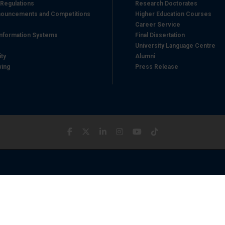
 Regulations
Research Doctorates
ouncements and Competitions
Higher Education Courses
Career Service
nformation Systems
Final Dissertation
University Language Centre
ity
Alumni
wing
Press Release