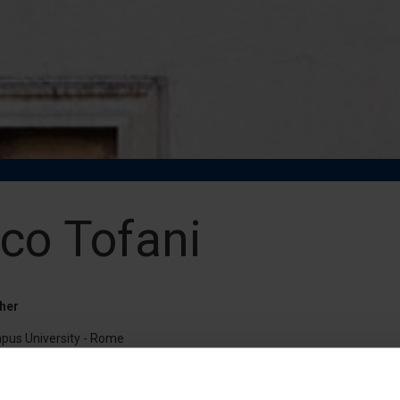
co Tofani
her
pus University - Rome
unilink.it