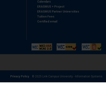
Calendars
ERASMUS + Project
ERASMUS Partner Universities
Tuition Fees
Certified email
Privacy Policy
© 2025 Link Campus University - Information Systems