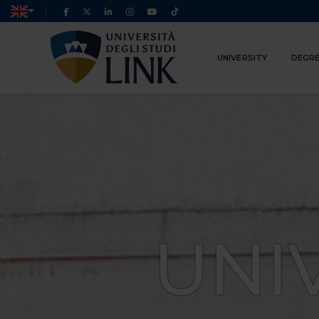
UNIVERSITY
DEGRE
UNI