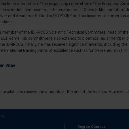
 has been a member of the organizing committee of the European Societ
ve in scientific and academic dissemination as Guest Editor for interna
nalizzare contenuti ed annunci, per fornire funzionalità dei socia
ewer and Academic Editor for PLOS ONE and participated in numerous a
inoltre informazioni sul modo in cui utilizza il nostro sito con i 
nations.
icità e social media, i quali potrebbero combinarle con altre inform
lizzo dei loro servizi.
 a member of the IDI-IRCCS Scientific Technical Committee, head of the 
r LILT Rome. His commitment also extends to bioethics, as a member 
e IDI-IRCCS. Finally, he has received significant awards, including the
 international training paths of excellence such as “Entrepreneurs in Cl
um Vitae
S
s available to receive the students at the end of the lessons. However,
TS
Degree Courses