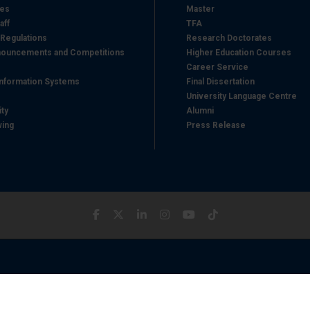
hes
Master
aff
TFA
 Regulations
Research Doctorates
ouncements and Competitions
Higher Education Courses
Career Service
nformation Systems
Final Dissertation
University Language Centre
ity
Alumni
wing
Press Release