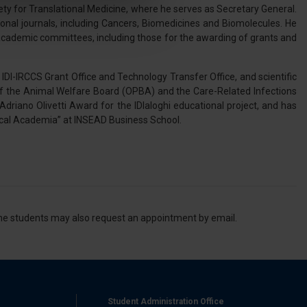
y for Translational Medicine, where he serves as Secretary General.
tional journals, including Cancers, Biomedicines and Biomolecules. He
l media e per analizzare il
cademic committees, including those for the awarding of grants and
nostri partner che si occupano
azioni che ha fornito loro o
IDI-IRCCS Grant Office and Technology Transfer Office, and scientific
of the Animal Welfare Board (OPBA) and the Care-Related Infections
 Adriano Olivetti Award for the IDIaloghi educational project, and has
inical Academia” at INSEAD Business School.
 the students may also request an appointment by email.
Student Administration Office