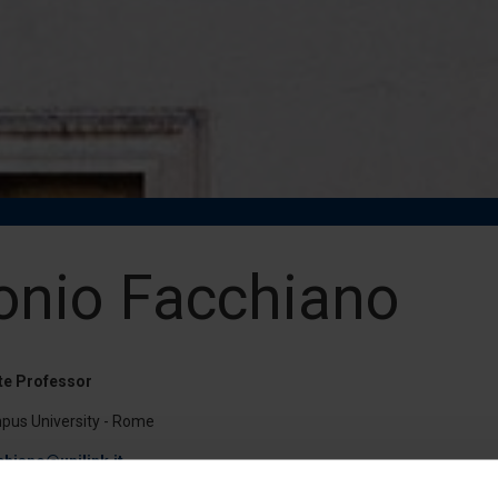
onio Facchiano
te Professor
pus University - Rome
chiano@unilink.it