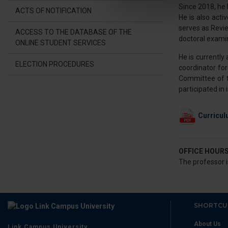
Since 2018, he
ACTS OF NOTIFICATION
He is also acti
Utilizziamo i cookie per perso
serves as Revi
nostro traffico. Condividiamo 
ACCESS TO THE DATABASE OF THE
doctoral exami
ONLINE STUDENT SERVICES
di analisi dei dati web, pubbl
che hanno raccolto dal suo uti
He is currently
ELECTION PROCEDURES
coordinator fo
Committee of th
participated in
Curricul
OFFICE HOUR
The professor i
SHORTCU
About Us
Link Campus University