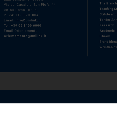
The Branc
Via del Casale di San Pio V, 44
Teaching St
00165 Roma - Italia
Statute and
P. IVA: 11933781004
Tender Ann
Email:
info@unilink.it
Research
Tel:
+39 06 3400 6000
Email Orientamento:
Academic I
orientamento@unilink.it
Library
Brand Ident
Whistleblo