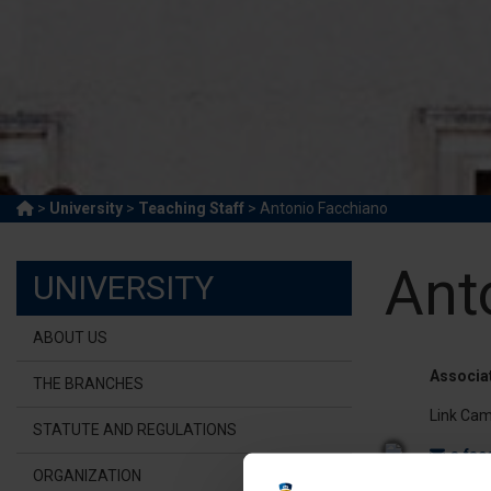
>
University
>
Teaching Staff
> Antonio Facchiano
Ant
UNIVERSITY
ABOUT US
Associa
THE BRANCHES
Link Cam
STATUTE AND REGULATIONS
a.fac
ORGANIZATION