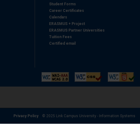
Student Forms
Career Certificates
Calendars
ERASMUS + Project
ERASMUS Partner Universities
Tuition Fees
Certified email
Privacy Policy
© 2025 Link Campus University - Information Systems