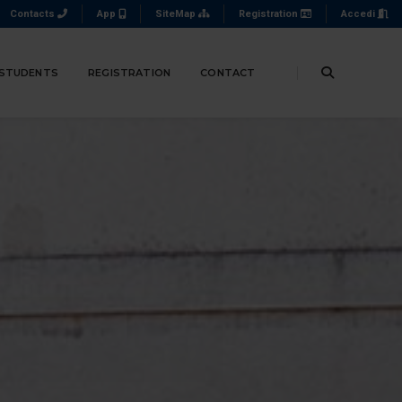
Contacts
App
SiteMap
Registration
Accedi
 STUDENTS
REGISTRATION
CONTACT