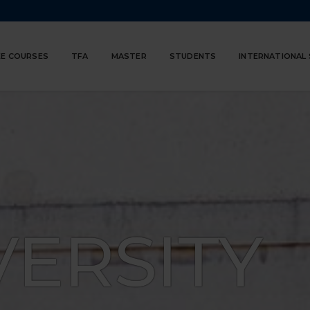
E COURSES
TFA
MASTER
STUDENTS
INTERNATIONAL
VERSITY