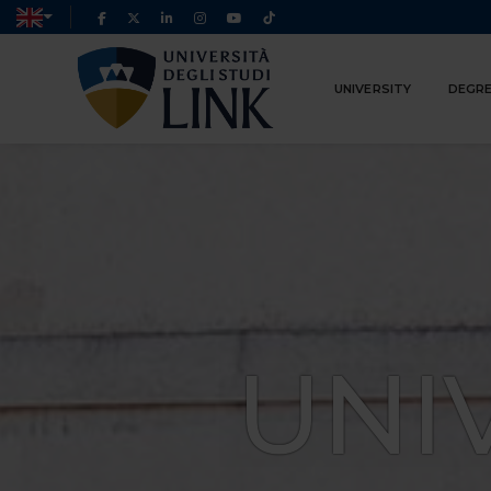
UNIVERSITY
DEGRE
UNI