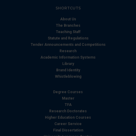
SHORTCUTS
About Us
The Branches
Teaching Staff
Statute and Regulations
Tender Announcements and Competitions
Research
Academic Information Systems
Library
Brand Identity
Whistleblowing
Degree Courses
Master
TFA
Research Doctorates
Higher Education Courses
Career Service
Final Dissertation