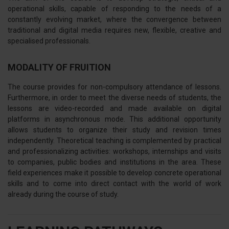
operational skills, capable of responding to the needs of a
constantly evolving market, where the convergence between
traditional and digital media requires new, flexible, creative and
specialised professionals.
MODALITY OF FRUITION
The course provides for non-compulsory attendance of lessons.
Furthermore, in order to meet the diverse needs of students, the
lessons are video-recorded and made available on digital
platforms in asynchronous mode. This additional opportunity
allows students to organize their study and revision times
independently. Theoretical teaching is complemented by practical
and professionalizing activities: workshops, internships and visits
to companies, public bodies and institutions in the area. These
field experiences make it possible to develop concrete operational
skills and to come into direct contact with the world of work
already during the course of study.