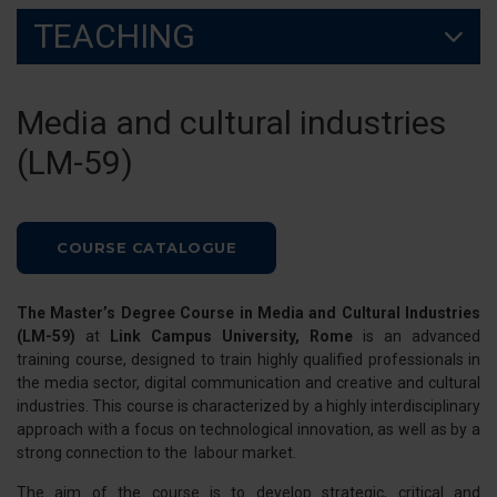
TEACHING
Media and cultural industries
(LM-59)
COURSE CATALOGUE
The Master’s Degree Course in Media and Cultural Industries
(LM-59)
at
Link Campus University, Rome
is an advanced
training course, designed to train highly qualified professionals in
the media sector, digital communication and creative and cultural
industries. This course is characterized by a highly interdisciplinary
approach with a focus on technological innovation, as well as by a
strong connection to the labour market.
The aim of the course is to develop strategic, critical and