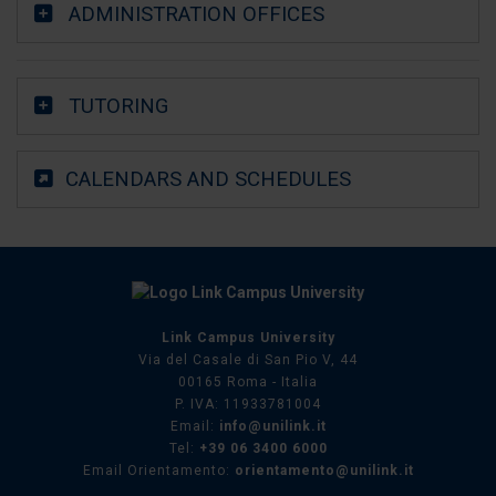
ADMINISTRATION OFFICES
TUTORING
CALENDARS AND SCHEDULES
Link Campus University
Via del Casale di San Pio V, 44
00165 Roma - Italia
P. IVA: 11933781004
Email:
info@unilink.it
Tel:
+39 06 3400 6000
Email Orientamento:
orientamento@unilink.it