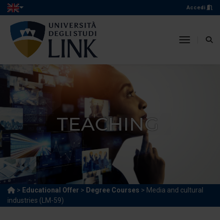
Accedi
toggle n
TEACHING
>
Educational Offer
>
Degree Courses
> Media and cultural
industries (LM-59)