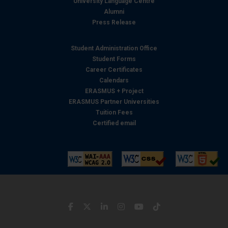
University Language Centre
Alumni
Press Release
Student Administration Office
Student Forms
Career Certificates
Calendars
ERASMUS + Project
ERASMUS Partner Universities
Tuition Fees
Certified email