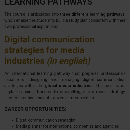
LEARNING PATHWAYS
The course is articulated into
three different learning pathways
,
which enable the student to build a study plan consistent with their
own professional aspirations:
Digital communication
strategies for media
industries
(in english)
An international learning pathway that prepares professionals
capable of designing and managing digital communication
strategies within the
global media industries.
The focus is on
digital branding, transmedia storytelling, social media strategy,
content creation and data-driven communication.
CAREER OPPORTUNITIES:
Digital communication strategist
Media planner for international companies and agencies