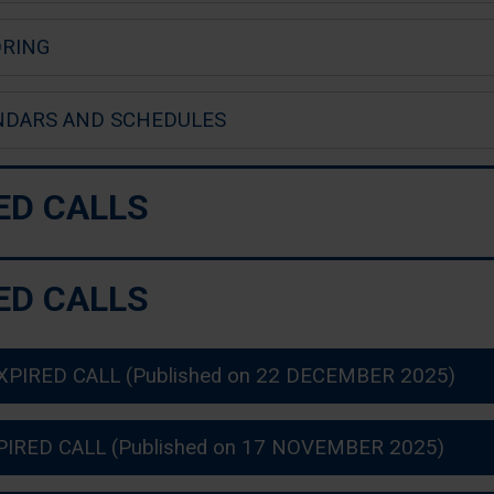
RING
NDARS AND SCHEDULES
ED CALLS
ED CALLS
XPIRED CALL (Published on 22 DECEMBER 2025)
PIRED CALL (Published on 17 NOVEMBER 2025)