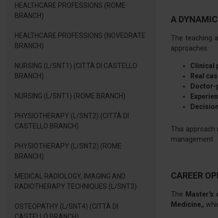
HEALTHCARE PROFESSIONS (ROME
BRANCH)
A DYNAMIC
HEALTHCARE PROFESSIONS (NOVEDRATE
The teaching a
BRANCH)
approaches:
NURSING (L/SNT1) (CITTÀ DI CASTELLO
Clinical
BRANCH)
Real cas
Doctor-p
NURSING (L/SNT1) (ROME BRANCH)
Experien
Decision
PHYSIOTHERAPY (L/SNT2) (CITTÀ DI
CASTELLO BRANCH)
This approach 
management.
PHYSIOTHERAPY (L/SNT2) (ROME
BRANCH)
CAREER OP
MEDICAL RADIOLOGY, IMAGING AND
RADIOTHERAPY TECHNIQUES (L/SNT3)
The
Master's 
Medicine,
, whi
OSTEOPATHY (L/SNT4) (CITTÀ DI
CASTELLO BRANCH)