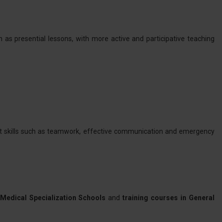
 as presential lessons, with more active and participative teaching
oft skills such as teamwork, effective communication and emergency
Medical Specialization Schools
and
training courses in General