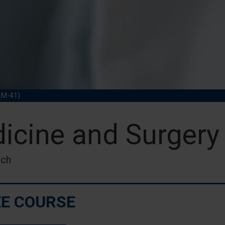
LM-41)
icine and Surgery
nch
E COURSE