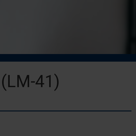
 (LM-41)