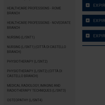
EXPIR
HEALTHCARE PROFESSIONS - ROME
BRANCH
EXPIR
HEALTHCARE PROFESSIONS - NOVEDRATE
BRANCH
EXPIR
NURSING (L/SNT1)
NURSING (L/SNT1) (CITTÀ DI CASTELLO
BRANCH)
PHYSIOTHERAPY (L/SNT2)
PHYSIOTHERAPY (L/SNT2) (CITTÀ DI
CASTELLO BRANCH)
MEDICAL RADIOLOGY, IMAGING AND
RADIOTHERAPY TECHNIQUES (L/SNT3)
OSTEOPATHY (L/SNT4)