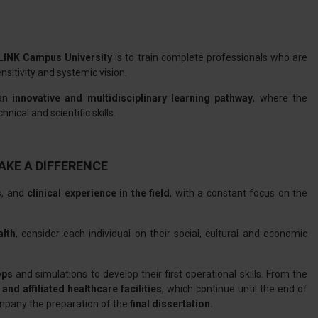
LINK Campus University
is to train complete professionals who are
itivity and systemic vision.
 an
innovative and multidisciplinary learning pathway
, where the
nical and scientific skills.
AKE A DIFFERENCE
s
, and
clinical experience in the field
, with a constant focus on the
alth
, consider each individual on their social, cultural and economic
ops
and simulations to develop their first operational skills. From the
 and affiliated healthcare facilities
, which continue until the end of
mpany the preparation of the
final dissertation.