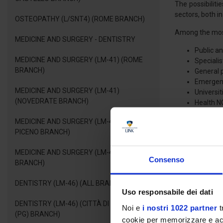
The possibiliti
sectors, both in
OSTEOPATHY (L/SNT4) (ROME BRANCH)
Among the most
MEDICINE AND SURGERY - DENTISTRY
Public an
MEDICINE AND SURGERY (LM-41) (ROME
Specialis
BRANCH)
General 
Emergency
MEDICINE AND SURGERY (LM-41)
Universi
(NOVEDRATE BRANCH)
Health N
Pharmace
MEDICINE AND SURGERY (LM-41) (ASCOLI
PICENO BRANCH)
Therefore, the 
that best suits 
MEDICINE AND SURGERY (LM-41) (FANO
Consenso
BRANCH)
FREQUENCY
DENTISTRY (LM-46) (ALL BRANCHES)
Uso responsabile dei dati
The teaching ac
DENTISTRY (LM-46) (CITTÀ DI CASTELLO
Noi e
i nostri 1022 partner
t
This guarantees
(PG) BRANCH)
cookie per memorizzare e acce