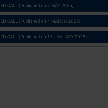
ED CALL (Published on 7 MAY 2025)
ED CALL (Published on 4 MARCH 2025)
ED CALL (Published on 17 JANUARY 2025)