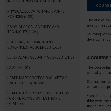
INSTITUTION MANAGEMENT (L-18)
COURSE
PHYSICAL EDUCATION AND SPORTS
SCIENCES (L-22)
The aim of th
able to meet th
PSYCHOLOGICAL SCIENCES AND
TECHNIQUES (L-24)
Studying Medi
development of r
POLITICAL, DIPLOMATIC AND
GOVERNMENTAL SCIENCES (L-36)
A COURSE 
DEFENCE AND SECURITY SCIENCES (L/DS)
The course las
LAW (LMG-01)
centrality of th
HEALTHCARE PROFESSIONS - CITTÀ DI
Our mission is
CASTELLO (PG) BRANCH
context, and pr
HEALTHCARE PROFESSION - LOCATION
From the first 
FOR THE ADMISSION TEST: PARIS
third year, the
(FRANCE)
the course. The