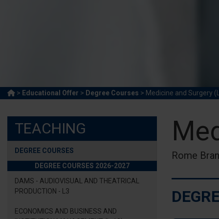
>
Educational Offer
>
Degree Courses
> Medicine and Surgery (
Med
TEACHING
DEGREE COURSES
Rome Bra
DEGREE COURSES 2026-2027
DAMS - AUDIOVISUAL AND THEATRICAL
PRODUCTION - L3
DEGRE
ECONOMICS AND BUSINESS AND