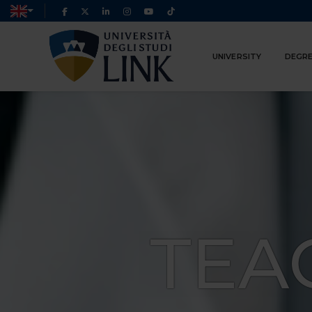
UNIVERSITY
DEGRE
TEA