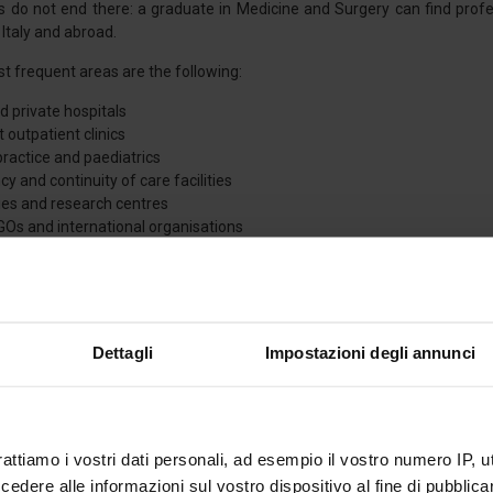
es do not end there: a graduate in Medicine and Surgery can find profe
 Italy and abroad.
 frequent areas are the following:
d private hospitals
t outpatient clinics
practice and paediatrics
 and continuity of care facilities
ties and research centres
GOs and international organisations
utical and biomedical industries
qualification opens up a
flexible and customisable career
, allowing t
their aspirations.
Dettagli
Impostazioni degli annunci
 AND ORGANIZATION
tivities of the course are carried out
in presence
, and attendance is 
rattiamo i vostri dati personali, ad esempio il vostro numero IP, 
 full, continuous and integrated learning, which is indispensable for qual
dere alle informazioni sul vostro dispositivo al fine di pubblica