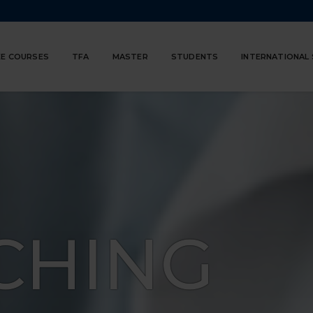
E COURSES
TFA
MASTER
STUDENTS
INTERNATIONAL
CHING