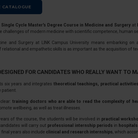
 CATALOGUE
e
Single Cycle Master's Degree Course in Medicine and Surgery
at
e challenges of modern medicine with scientific competence, human sens
cine and Surgery at LINK Campus University means embarking on
elational and empathetic skills is as important as the acquisition of tech
DESIGNED FOR CANDIDATES WHO REALLY WANT TO M
ts six years and integrates
theoretical teachings, practical activitie
e patient.
 clear:
training doctors who are able to read the complexity of he
omote wellbeing, as well as treat illnesses.
years of the course, the students will be involved in
practical worksh
 candidates will carry out
professional internship periods
in
hospitals
 final years also include
clinical and research internships
, which acco