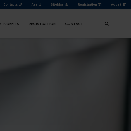
Contacts
App
SiteMap
Registration
Accedi
 STUDENTS
REGISTRATION
CONTACT