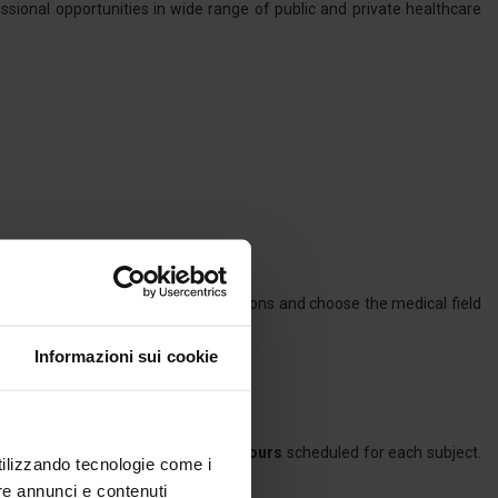
ssional opportunities in wide range of public and private healthcare
he candidates to follow their inclinations and choose the medical field
Informazioni sui cookie
compulsory for at least
75% of the hours
scheduled for each subject.
utilizzando tecnologie come i
ity medical training.
re annunci e contenuti