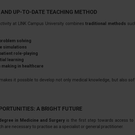
 AND UP-TO-DATE TEACHING METHOD
ctivity at LINK Campus University combines
traditional methods
such
 problem solving
e simulations
atient role-playing
tial learning
 making in healthcare
makes it possible to develop not only medical knowledge, but also s
PORTUNITIES: A BRIGHT FUTURE
degree in Medicine and Surgery
is the first step towards access to
ch are necessary to practise as a specialist or general practitioner.