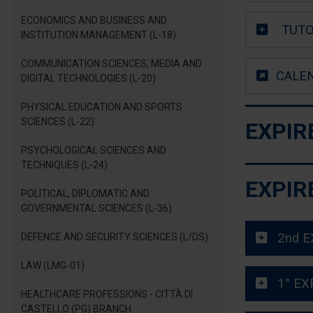
ECONOMICS AND BUSINESS AND
TUTO
INSTITUTION MANAGEMENT (L-18)
COMMUNICATION SCIENCES, MEDIA AND
CALE
DIGITAL TECHNOLOGIES (L-20)
PHYSICAL EDUCATION AND SPORTS
SCIENCES (L-22)
EXPIR
PSYCHOLOGICAL SCIENCES AND
TECHNIQUES (L-24)
EXPIR
POLITICAL, DIPLOMATIC AND
GOVERNMENTAL SCIENCES (L-36)
2nd E
DEFENCE AND SECURITY SCIENCES (L/DS)
LAW (LMG-01)
1° EX
HEALTHCARE PROFESSIONS - CITTÀ DI
CASTELLO (PG) BRANCH