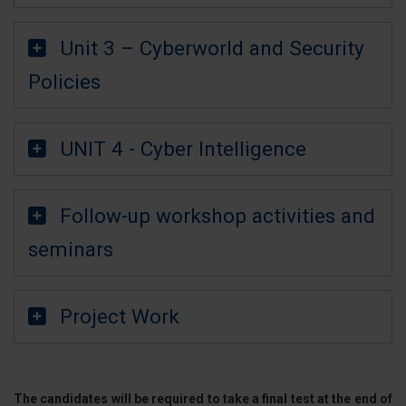
Unit 3 – Cyberworld and Security
Policies
UNIT 4 - Cyber Intelligence
Follow-up workshop activities and
seminars
Project Work
The candidates will be required to take a final test at the end of