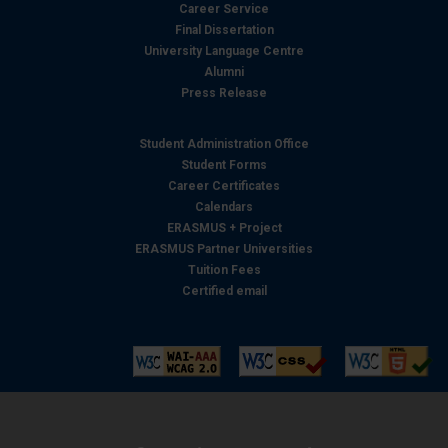
Career Service
Final Dissertation
University Language Centre
Alumni
Press Release
Student Administration Office
Student Forms
Career Certificates
Calendars
ERASMUS + Project
ERASMUS Partner Universities
Tuition Fees
Certified email