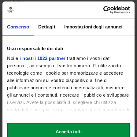
institution.
The candidates in possession of an academic title obtained
abroad must be in possession of the declaration of value of the
aforementioned qualification, issued by the competent Italian
Consenso
Dettagli
Impostazioni degli annunci
In
diplomatic or consular representatives of the country in which
they obtained the qualification.
Uso responsabile dei dati
Noi e
i nostri 1022 partner
trattiamo i vostri dati
Tuition
personali, ad esempio il vostro numero IP, utilizzando
tecnologie come i cookie per memorizzare e accedere
The annual tuition, without tax benefits, for the registration to the
alle informazioni sul vostro dispositivo al fine di
Master is € 5.000.
pubblicare annunci e contenuti personalizzati, misurare
gli annunci e i contenuti, ricercare il pubblico e sviluppare
i servizi. Avete la possibilità di scegliere chi utilizza i
Registration
vostri dati e per quali scopi. Le vostre scelte in materia di
privacy sono applicabili solo su questa proprietà digitale
Students wishing to enrol may request an appointment with the
in cui avete effettuato le vostre scelte. È possibile
Guidance Office by calling
+39 06 3400 6000
.
modificare o revocare il proprio consenso in qualsiasi
Accetta tutti