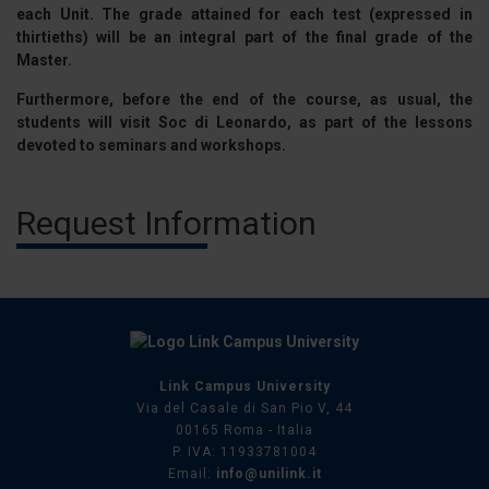
each Unit. The grade attained for each test (expressed in
thirtieths) will be an integral part of the final grade of the
Master.
Furthermore, before the end of the course, as usual, the
students will visit Soc di Leonardo, as part of the lessons
devoted to seminars and workshops.
Request Information
Link Campus University
Via del Casale di San Pio V, 44
00165 Roma - Italia
P. IVA: 11933781004
Email:
info@unilink.it