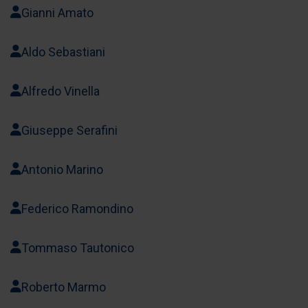
Gianni Amato
Aldo Sebastiani
Alfredo Vinella
Giuseppe Serafini
Antonio Marino
Federico Ramondino
Tommaso Tautonico
Roberto Marmo