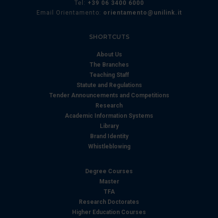
Tel:
+39 06 3400 6000
Email Orientamento:
orientamento@unilink.it
SHORTCUTS
About Us
The Branches
Teaching Staff
Statute and Regulations
Tender Announcements and Competitions
Research
Academic Information Systems
Library
Brand Identity
Whistleblowing
Degree Courses
Master
TFA
Research Doctorates
Higher Education Courses