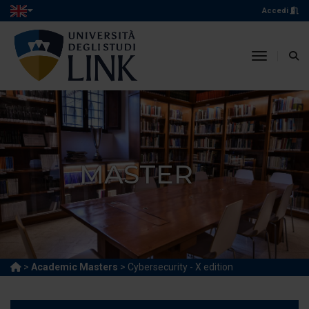
Accedi
toggle n
MASTER
>
Academic Masters
> Cybersecurity - X edition