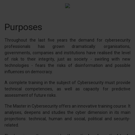
Purposes
Throughout the last five years the demand for cybersecurity
professionals has grown dramatically: organisations,
governments, companies and institutions have realised the level
of risk to their integrity, just as society - swirling with new
technologies - fears the risks of disinformation and possible
influences on democracy.
A complete training in the subject of Cybersecurity must provide
technical competencies, as well as capacity for predictive
assessment of future risks.
The Master in Cybersecurity offers an innovative training course. It
analyses, deepens and studies the cyber dimension in its main
projections: technical, human and social, political and security-
related.