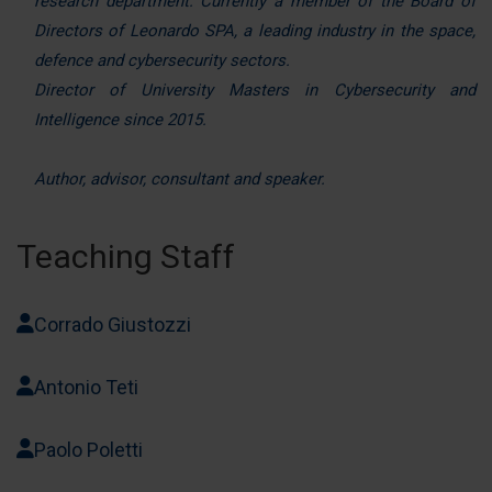
research department. Currently a member of the Board of
nostri partner che si occupano di analisi dei dati web,
Directors of Leonardo SPA, a leading industry in the space,
pubblicità e social media, i quali potrebbero combinarle
defence and cybersecurity sectors.
con altre informazioni che ha fornito loro o che hanno
Director of University Masters in Cybersecurity and
raccolto dal suo utilizzo dei loro servizi.
Intelligence since 2015.
Author, advisor, consultant and speaker.
Teaching Staff
Corrado Giustozzi
Antonio Teti
Paolo Poletti