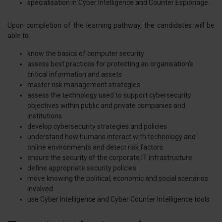
specialisation in Cyber Intelligence and Counter Espionage.
Upon completion of the learning pathway, the candidates will be
able to:
know the basics of computer security
assess best practices for protecting an organisation's
critical information and assets
master risk management strategies
assess the technology used to support cybersecurity
objectives within public and private companies and
institutions
develop cybersecurity strategies and policies
understand how humans interact with technology and
online environments and detect risk factors
ensure the security of the corporate IT infrastructure
define appropriate security policies
move knowing the political, economic and social scenarios
involved
use Cyber Intelligence and Cyber Counter Intelligence tools