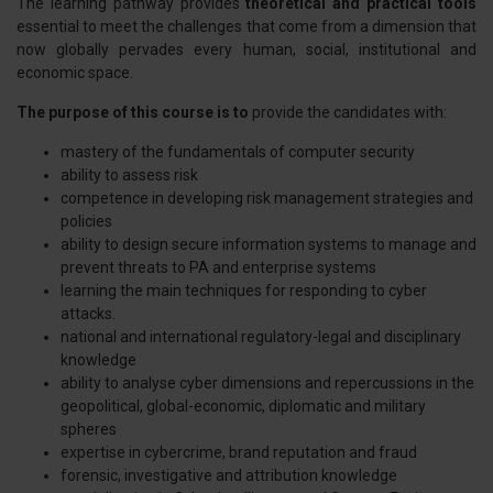
The learning pathway provides
theoretical and practical tools
essential to meet the challenges that come from a dimension that
now globally pervades every human, social, institutional and
economic space.
The purpose of this course is to
provide the candidates with:
mastery of the fundamentals of computer security
ability to assess risk
competence in developing risk management strategies and
policies
ability to design secure information systems to manage and
prevent threats to PA and enterprise systems
learning the main techniques for responding to cyber
attacks.
national and international regulatory-legal and disciplinary
knowledge
ability to analyse cyber dimensions and repercussions in the
geopolitical, global-economic, diplomatic and military
spheres
expertise in cybercrime, brand reputation and fraud
forensic, investigative and attribution knowledge