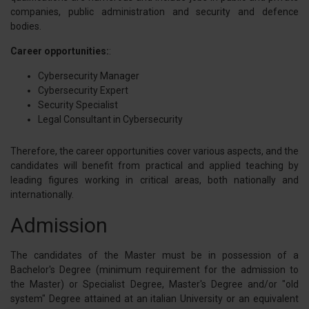
companies, public administration and security and defence
bodies.
Career opportunities:
:
Cybersecurity Manager
Cybersecurity Expert
Security Specialist
Legal Consultant in Cybersecurity
Therefore, the career opportunities cover various aspects, and the
candidates will benefit from practical and applied teaching by
leading figures working in critical areas, both nationally and
internationally.
Admission
The candidates of the Master must be in possession of a
Bachelor's Degree (minimum requirement for the admission to
the Master) or Specialist Degree, Master's Degree and/or "old
system" Degree attained at an italian University or an equivalent