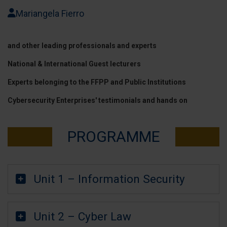
Mariangela Fierro
and other leading professionals and experts
National & International Guest lecturers
Experts belonging to the FFPP and Public Institutions
Cybersecurity Enterprises' testimonials and hands on
PROGRAMME
Unit 1 – Information Security
Unit 2 – Cyber Law