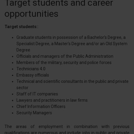
Target students and career
opportunities
Target students:
:
Graduate students in possession of a Bachelor's Degree, a
Specialist Degree, a Master's Degree and/or an Old System
Degree
Officials and managers of the Public Administration
Members of the military, security and police forces
Technicians 4.0
Embassy officials
Technical and scientific consultants in the public and private
sector
Staff of IT companies
Lawyers and practitioners in law firms
Chief Information Officers
Security Managers
The areas of employment in combination with previous
qualifications are numerous and include jobs in public and private