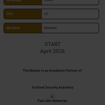
CFU
60
Modality
Blended
START
April 2026
The Master is an Academic Partner of:
Fortinet Security Academy
Palo Alto Networks