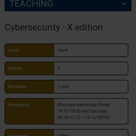
TEACHING
Cybersecurity - X edition
Level
I level
Edition
X
Duration
1 year
Frequency
Alternate weekends (Friday:
14:15/18:00 and Saturday:
09:30/13:15 – 14:15/18:00)
Language
Italian