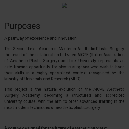
Purposes
A pathway of excellence and innovation
The Second Level Academic Master in Aesthetic Plastic Surgery,
the result of the collaboration between AICPE (Italian Association
of Aesthetic Plastic Surgery) and Link University, represents an
elite training opportunity for plastic surgeons who wish to hone
their skills in a highly specialised context recognised by the
Ministry of University and Research (MUR).
This project is the natural evolution of the AICPE Aesthetic
Surgery Academy, becoming a structured and accredited
university course, with the aim to offer advanced training in the
most modern techniques of aesthetic plastic surgery.
A course designed for the future of aesthetic surgery: