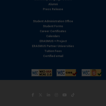
Alumni
Press Release
Student Administration Office
Student Forms
Career Certificates
Calendars
ERASMUS + Project
ERASMUS Partner Universities
Tuition Fees
Certified email