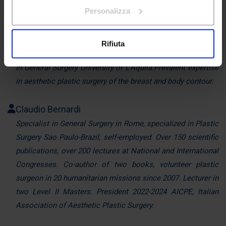
sull'icona di attivazione della privacy.
Personalizza
Head of the Plastic Surgery Service and Director of the
Con il tuo consenso, vorremmo anche:
Plastic Surgery Centre for Obesity at Villa Letizia Hospital
raccogliere informazioni sulla tua posizione
(L'Aquila).
Rifiuta
geografica, con un'approssimazione di qualche
Professor of Plastic Surgery at the School of Specialization
metro,
in General Surgery University of L'Aquila.Prevalent expertise
Identificare il tuo dispositivo, scansionandolo
in aesthetic plastic surgery of the breast and body contour.
attivamente alla ricerca di caratteristiche specifiche
(impronte digitali).
Claudio Bernardi
Approfondisci come vengono elaborati i tuoi dati personali
Specialist in General Surgery in Rome, specialized in Plastic
e imposta le tue preferenze nella
sezione dettagli
. Puoi
Surgery Sao Paulo-Brazil, self-employed. Over 150 scientific
modificare o ritirare il tuo consenso in qualsiasi momento
dalla Dichiarazione sui cookie.
publications, over 200 lectures at National and International
Congresses. Co-author of two books, volunteer plastic
Utilizziamo i cookie per personalizzare contenuti ed
surgeon in 20 humanitarian missions since 2007. Lecturer in
annunci, per fornire funzionalità dei social media e per
two Level II Masters. President 2022-2024 AICPE, Italian
analizzare il nostro traffico. Condividiamo inoltre
Association of Aesthetic Plastic Surgery.
informazioni sul modo in cui utilizza il nostro sito con i
nostri partner che si occupano di analisi dei dati web,