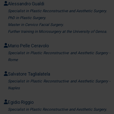
Alessandro Gualdi
pubblicità e social media, i quali potrebbero combinarle
con altre informazioni che ha fornito loro o che hanno
Specialist in Plastic Reconstructive and Aesthetic Surgery.
raccolto dal suo utilizzo dei loro servizi.
PhD in Plastic Surgery.
Master in Cervico Facial Surgery.
Further training in Microsurgery at the University of Genoa.
Mario Pelle Ceravolo
Specialist in Plastic Reconstructive and Aesthetic Surgery -
Rome
Salvatore Taglialatela
Specialist in Plastic Reconstructive and Aesthetic Surgery -
Naples
Egidio Riggio
Specialist in Plastic Reconstructive and Aesthetic Surgery.