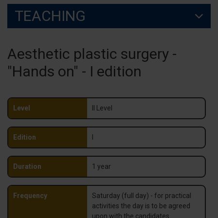
TEACHING
Aesthetic plastic surgery -
"Hands on" - I edition
Level
II Level
Edition
I
Duration
1 year
Frequency
Saturday (full day) - for practical
activities the day is to be agreed
upon with the candidates