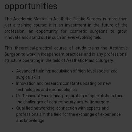
opportunities
The Academic Master in Aesthetic Plastic Surgery is more than
just a training course: it is an investment in the future of the
profession, an opportunity for cosmetic surgeons to grow,
innovate and stand out in such an ever-evolving field.
This theoretical-practical course of study trains the Aesthetic
Surgeon to work in independent practices and in any professional
structure operating in the field of Aesthetic Plastic Surgery.
Advanced training: acquisition of high-level specialized
surgical skills
Innovation and research: constant updating on new
technologies and methodologies
Professional excellence: preparation of specialists to face
the challenges of contemporary aesthetic surgery
Qualified networking: connection with experts and
professionals in the field for the exchange of experience
and knowledge