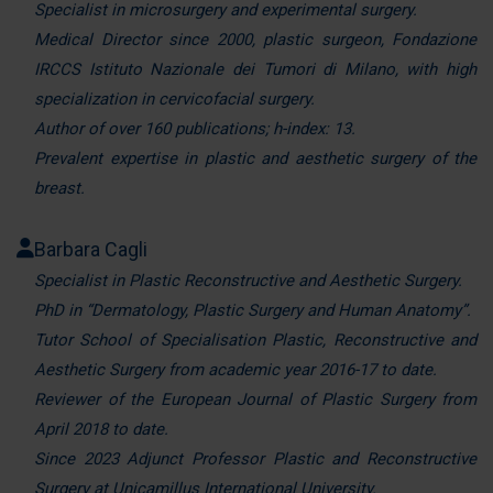
Specialist in microsurgery and experimental surgery.
Medical Director since 2000, plastic surgeon, Fondazione
IRCCS Istituto Nazionale dei Tumori di Milano, with high
specialization in cervicofacial surgery.
Author of over 160 publications; h-index: 13.
Prevalent expertise in plastic and aesthetic surgery of the
breast.
Barbara Cagli
Specialist in Plastic Reconstructive and Aesthetic Surgery.
PhD in “Dermatology, Plastic Surgery and Human Anatomy”.
Tutor School of Specialisation Plastic, Reconstructive and
Aesthetic Surgery from academic year 2016-17 to date.
Reviewer of the European Journal of Plastic Surgery from
April 2018 to date.
Since 2023 Adjunct Professor Plastic and Reconstructive
Surgery at Unicamillus International University.