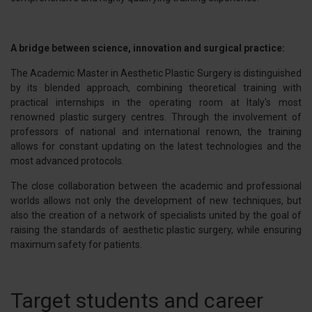
A bridge between science, innovation and surgical practice:
The Academic Master in Aesthetic Plastic Surgery is distinguished
by its blended approach, combining theoretical training with
practical internships in the operating room at Italy's most
renowned plastic surgery centres. Through the involvement of
professors of national and international renown, the training
allows for constant updating on the latest technologies and the
most advanced protocols.
The close collaboration between the academic and professional
worlds allows not only the development of new techniques, but
also the creation of a network of specialists united by the goal of
raising the standards of aesthetic plastic surgery, while ensuring
maximum safety for patients.
Target students and career