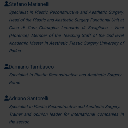
Stefano Marianelli
Specialist in Plastic Reconstructive and Aesthetic Surgery.
Head of the Plastic and Aesthetic Surgery Functional Unit at
Casa di Cura Chirurgica Leonardo di Sovigliana - Vinci
(Florence). Member of the Teaching Staff of the 2nd level
Academic Master in Aesthetic Plastic Surgery University of
Padua.
Damiano Tambasco
Specialist in Plastic Reconstructive and Aesthetic Surgery -
Rome
Adriano Santorelli
Specialist in Plastic Reconstructive and Aesthetic Surgery.
Trainer and opinion leader for international companies in
the sector.