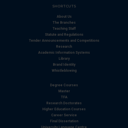
SHORTCUTS
About Us
The Branches
Teaching Staff
Statute and Regulations
Tender Announcements and Competitions
Research
Academic Information Systems
Library
Brand Identity
Whistleblowing
Degree Courses
Master
TFA
Research Doctorates
Higher Education Courses
Career Service
Final Dissertation
University Language Centre