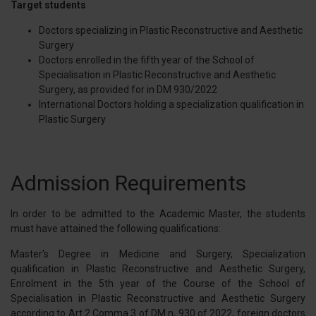
Target students
Doctors specializing in Plastic Reconstructive and Aesthetic
Surgery
Doctors enrolled in the fifth year of the School of
Specialisation in Plastic Reconstructive and Aesthetic
Surgery, as provided for in DM 930/2022
International Doctors holding a specialization qualification in
Plastic Surgery
Admission Requirements
In order to be admitted to the Academic Master, the students
must have attained the following qualifications:
Master's Degree in Medicine and Surgery, Specialization
qualification in Plastic Reconstructive and Aesthetic Surgery,
Enrolment in the 5th year of the Course of the School of
Specialisation in Plastic Reconstructive and Aesthetic Surgery
according to Art.2 Comma 3 of DM n, 930 of 2022, foreign doctors