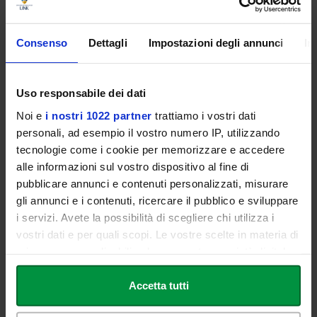
Scientific Board
Consenso
Dettagli
Impostazioni degli annunci
In
Paolo Vittorini
Uso responsabile dei dati
Noi e
i nostri 1022 partner
trattiamo i vostri dati
Ernesto Maria Buccheri
personali, ad esempio il vostro numero IP, utilizzando
tecnologie come i cookie per memorizzare e accedere
Claudio Bernardi
alle informazioni sul vostro dispositivo al fine di
pubblicare annunci e contenuti personalizzati, misurare
gli annunci e i contenuti, ricercare il pubblico e sviluppare
Teaching Staff
i servizi. Avete la possibilità di scegliere chi utilizza i
vostri dati e per quali scopi. Le vostre scelte in materia di
privacy sono applicabili solo su questa proprietà digitale
Paolo Vittorini
in cui avete effettuato le vostre scelte. È possibile
Specialist in Plastic Reconstructive and Aesthetic Surgery.
modificare o revocare il proprio consenso in qualsiasi
Accetta tutti
Vice-president AICPE (Italian Association of Aesthetic
momento dalla Dichiarazione sui cookie o facendo clic
Plastic Surgery).