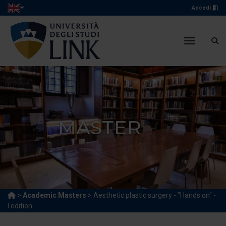
Accedi
toggle n
MASTER
>
Academic Masters
> Aesthetic plastic surgery - "Hands on" -
I edition