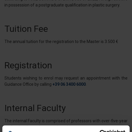
in possession of a postgraduate qualification in plastic surgery.
Tuition Fee
The annual tuition for the registration to the Master is 3.500 €
Registration
Students wishing to enrol may request an appointment with the
Guidance Office by calling
+39 06 3400 6000
.
Internal Faculty
The internal Faculty is comprised of professors with over-five-year
professional experience on the subject matter.