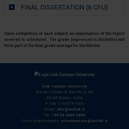
FINAL DISSERTATION (6 CFU)
Upon completion of each subject an examination of the topics
covered is scheduled. The grade (expressed in thirtieths) will
form part of the final grade average for the Master.
Link Campus University
Via del Casale di San Pio V, 44
00165 Roma - Italia
P. IVA: 11933781004
Email:
info@unilink.it
Tel:
+39 06 3400 6000
Email Orientamento:
orientamento@unilink.it