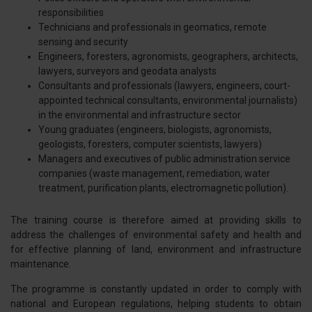
responsibilities
Technicians and professionals in geomatics, remote
sensing and security
Engineers, foresters, agronomists, geographers, architects,
lawyers, surveyors and geodata analysts
Consultants and professionals (lawyers, engineers, court-
appointed technical consultants, environmental journalists)
in the environmental and infrastructure sector
Young graduates (engineers, biologists, agronomists,
geologists, foresters, computer scientists, lawyers)
Managers and executives of public administration service
companies (waste management, remediation, water
treatment, purification plants, electromagnetic pollution).
The training course is therefore aimed at providing skills to
address the challenges of environmental safety and health and
for effective planning of land, environment and infrastructure
maintenance.
The programme is constantly updated in order to comply with
national and European regulations, helping students to obtain