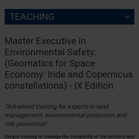
TEACHING
Master Executive in
Environmental Safety:
(Geomatics for Space
Economy: Iride and Copernicus
constellations) - IX Edition
“Advanced training for experts in land
management, environmental protection and
risk prevention”
Unique training to manage the complexity of the territory and