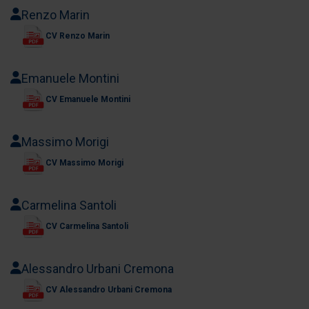
Renzo Marin
CV Renzo Marin
Emanuele Montini
CV Emanuele Montini
Massimo Morigi
CV Massimo Morigi
Carmelina Santoli
CV Carmelina Santoli
Alessandro Urbani Cremona
CV Alessandro Urbani Cremona