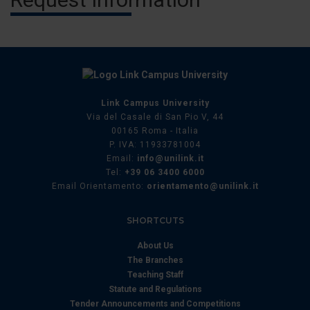
Link Campus University
Via del Casale di San Pio V, 44
00165 Roma - Italia
P. IVA: 11933781004
Email:
info@unilink.it
Tel:
+39 06 3400 6000
Email Orientamento:
orientamento@unilink.it
SHORTCUTS
About Us
The Branches
Teaching Staff
Statute and Regulations
Tender Announcements and Competitions