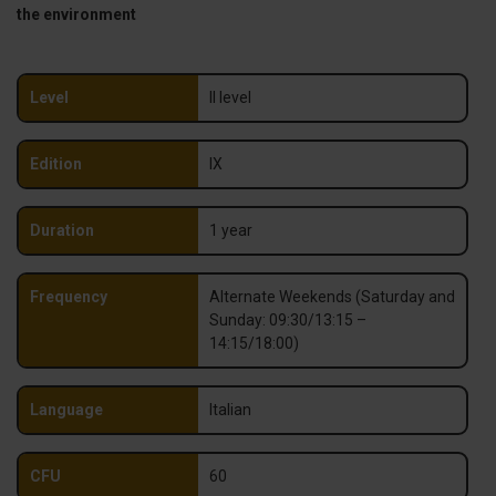
the environment
Level
II level
Edition
IX
Duration
1 year
Frequency
Alternate Weekends (Saturday and
Sunday: 09:30/13:15 –
14:15/18:00)
Language
Italian
CFU
60