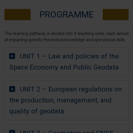
PROGRAMME
The learning pathway is divided into 9 teaching units, each aimed
at imparting specific theoretical knowledge and operational skills.
UNIT 1 – Law and policies of the
Space Economy and Public Geodata
UNIT 2 – European regulations on
the production, management, and
quality of geodata
UNIT 3 – Geomatics and GNSS