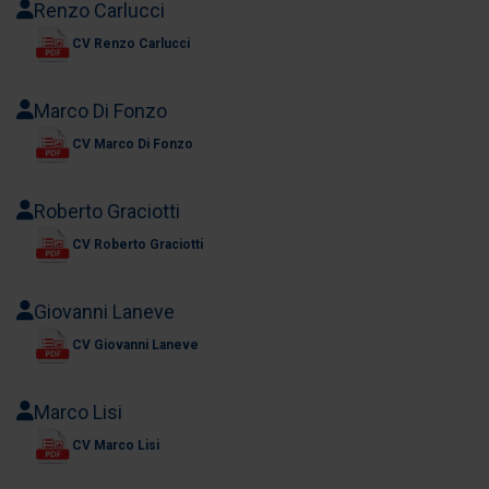
Renzo Carlucci
CV Renzo Carlucci
Marco Di Fonzo
CV Marco Di Fonzo
Roberto Graciotti
CV Roberto Graciotti
Giovanni Laneve
CV Giovanni Laneve
Marco Lisi
CV Marco Lisi