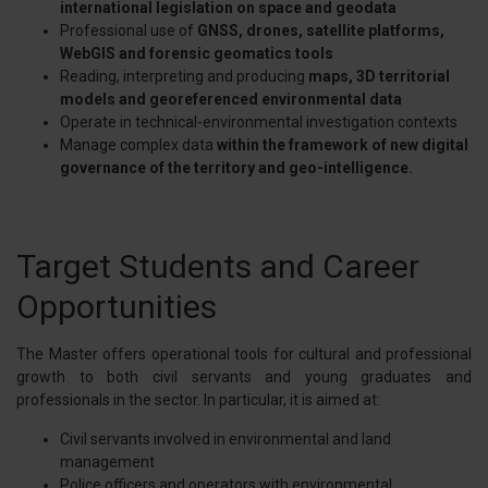
international legislation on space and geodata
Professional use of
GNSS, drones, satellite platforms,
WebGIS and forensic geomatics tools
Reading, interpreting and producing
maps, 3D territorial
models and georeferenced environmental data
Operate in technical-environmental investigation contexts
Manage complex data
within the framework of new digital
governance of the territory and geo-intelligence.
Target Students and Career
Opportunities
The Master offers operational tools for cultural and professional
growth to both civil servants and young graduates and
professionals in the sector. In particular, it is aimed at:
Civil servants involved in environmental and land
management
Police officers and operators with environmental