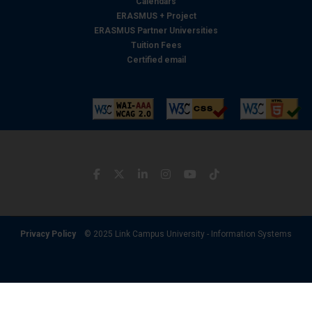
Calendars
ERASMUS + Project
ERASMUS Partner Universities
Tuition Fees
Certified email
Privacy Policy
© 2025 Link Campus University - Information Systems