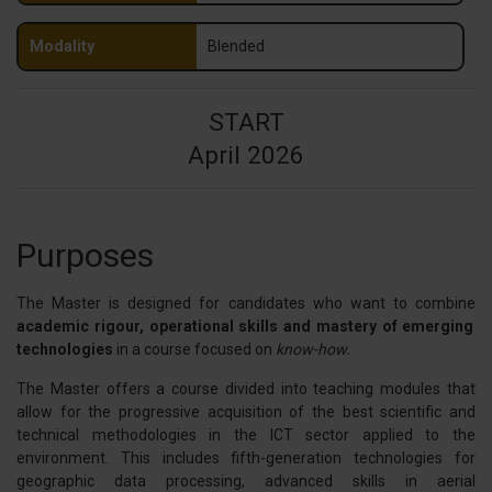
Modality
Blended
START
April 2026
Purposes
The Master is designed for candidates who want to combine
academic rigour, operational skills and mastery of emerging
technologies
in a course focused on
know-how.
The Master offers a course divided into teaching modules that
allow for the progressive acquisition of the best scientific and
technical methodologies in the ICT sector applied to the
environment. This includes fifth-generation technologies for
geographic data processing, advanced skills in aerial