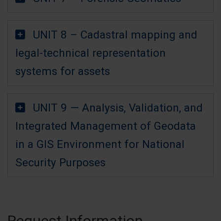
UNIT 8 – Cadastral mapping and
legal-technical representation
systems for assets
UNIT 9 — Analysis, Validation, and
Integrated Management of Geodata
in a GIS Environment for National
Security Purposes
Request Information