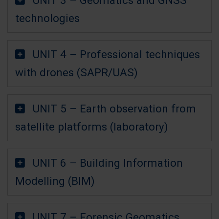
technologies
UNIT 4 – Professional techniques
with drones (SAPR/UAS)
UNIT 5 – Earth observation from
satellite platforms (laboratory)
UNIT 6 – Building Information
Modelling (BIM)
UNIT 7 – Forensic Geomatics