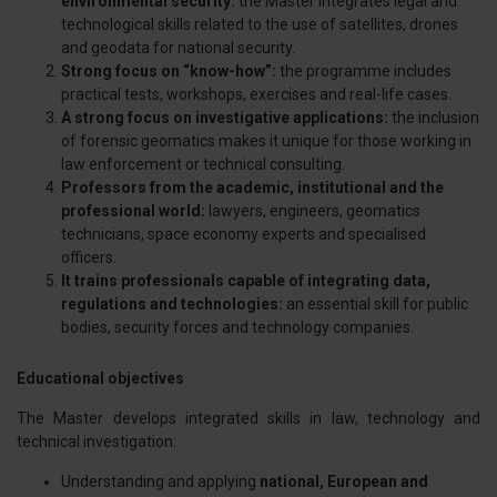
environmental security:
the Master integrates legal and
technological skills related to the use of satellites, drones
and geodata for national security.
Strong focus on “know-how”:
the programme includes
practical tests, workshops, exercises and real-life cases.
A strong focus on investigative applications:
the inclusion
of forensic geomatics makes it unique for those working in
law enforcement or technical consulting.
Professors from the academic, institutional and the
professional world:
lawyers, engineers, geomatics
technicians, space economy experts and specialised
officers.
It trains professionals capable of integrating data,
regulations and technologies:
an essential skill for public
bodies, security forces and technology companies.
Educational objectives
The Master develops integrated skills in law, technology and
technical investigation:
Understanding and applying
national, European and