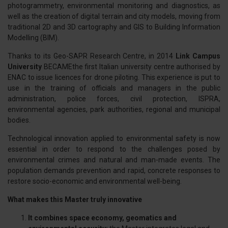
photogrammetry, environmental monitoring and diagnostics, as
well as the creation of digital terrain and city models, moving from
traditional 2D and 3D cartography and GIS to Building Information
Modelling (BIM).
Thanks to its Geo-SAPR Research Centre, in 2014
Link Campus
University
BECAMEthe first Italian university centre authorised by
ENAC to issue licences for drone piloting. This experience is put to
use in the training of officials and managers in the public
administration, police forces, civil protection, ISPRA,
environmental agencies, park authorities, regional and municipal
bodies.
Technological innovation applied to environmental safety is now
essential in order to respond to the challenges posed by
environmental crimes and natural and man-made events. The
population demands prevention and rapid, concrete responses to
restore socio-economic and environmental well-being.
What makes this Master truly innovative
It combines space economy, geomatics and