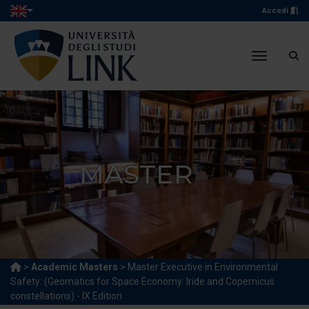
Accedi
toggle n
MASTER
>
Academic Masters
> Master Executive in Environmental
Safety: (Geomatics for Space Economy: Iride and Copernicus
constellations) - IX Edition