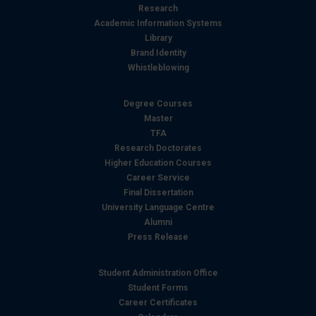
Research
Academic Information Systems
Library
Brand Identity
Whistleblowing
Degree Courses
Master
TFA
Research Doctorates
Higher Education Courses
Career Service
Final Dissertation
University Language Centre
Alumni
Press Release
Student Administration Office
Student Forms
Career Certificates