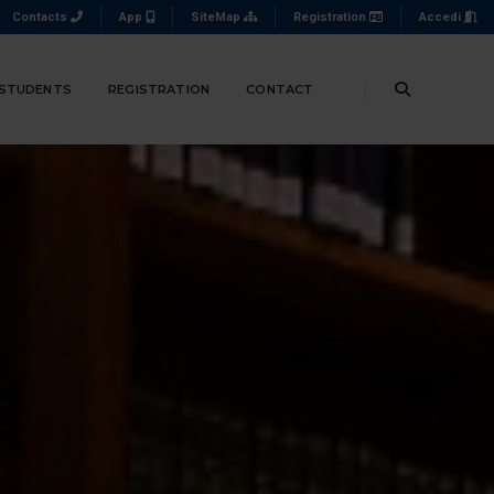
Contacts
App
SiteMap
Registration
Accedi
 STUDENTS
REGISTRATION
CONTACT