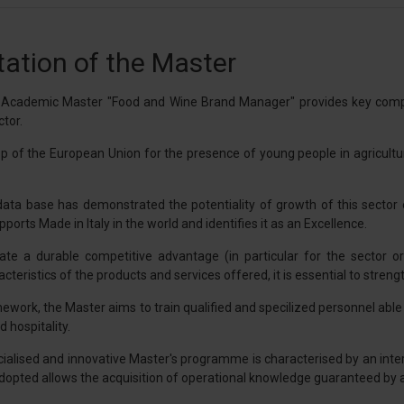
ation of the Master
l Academic Master "Food and Wine Brand Manager" provides key compet
tor.
 top of the European Union for the presence of young people in agricult
ata base has demonstrated the potentiality of growth of this sector ev
ports Made in Italy in the world and identifies it as an Excellence.
eate a durable competitive advantage (in particular for the sector 
teristics of the products and services offered, it is essential to strength
mework, the Master aims to train qualified and specilized personnel abl
 hospitality.
cialised and innovative Master's programme is characterised by an inte
pted allows the acquisition of operational knowledge guaranteed by alte