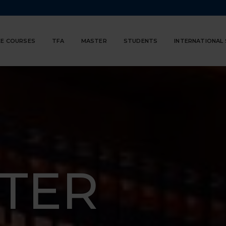
E COURSES
TFA
MASTER
STUDENTS
INTERNATIONAL
TER