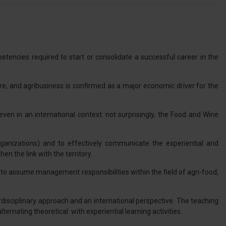
encies required to start or consolidate a successful career in the
ure, and agribusiness is confirmed as a major economic driver for the
en in an international context: not surprisingly, the Food and Wine
organizations) and to effectively communicate the experiential and
en the link with the territory.
e to assume management responsibilities within the field of agri-food,
rdisciplinary approach and an international perspective. The teaching
rnating theoretical with experiential learning activities.