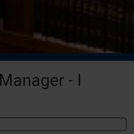
Manager - I