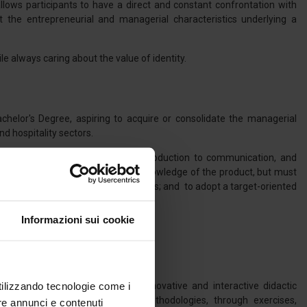
llows participants to have a direct and constant confrontation with
the entrepreneurial and managerial characteristics underlying a
e always caring about the value of identity.
chelor's Degree, aspiring to acquire or consolidate the managerial
d hospitality sectors.
in all key functional areas, from production to communication, and
r, must not only have a technical knowledge of the product, but must
ose of the innovation of business models; and to adopt a target-oriented
Informazioni sui cookie
utilizzando tecnologie come i
ood&Wine enterprises through innovative and interactive didactic
hallenge-Based Learning (CBL) methodologies, through exercises,
re annunci e contenuti