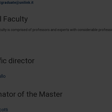
tgraduate@unilink.it
l Faculty
culty is comprised of professors and experts with considerable professi
fic director
llo
nator of the Master
cotti