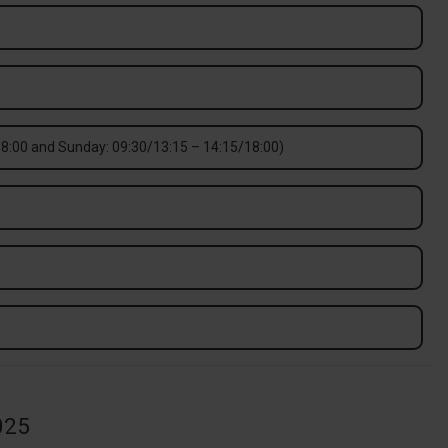
8:00 and Sunday: 09:30/13:15 – 14:15/18:00)
025