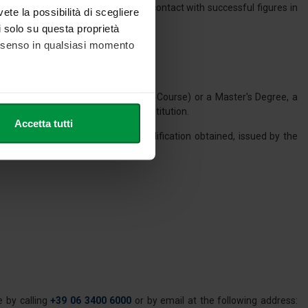
perience through internships; direct contact with successful figures in
vete la possibilità di scegliere
li solo su questa proprietà
consenso in qualsiasi momento
ent for admission to the Master's Course) or a Master's Degree, a
n Republic or another equivalent institution.
he metro,
Accetta tutti
cifiche (impronte digitali).
a declaration of value of the qualification obtained, issued by the
ezione dettagli
. Puoi
tained said qualification.
l media e per analizzare il
nostri partner che si occupano
azioni che ha fornito loro o
 by calling
+39 06 3400 6000
or by email at the following address: