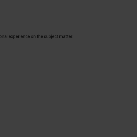
onal experience on the subject matter.