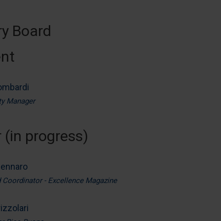
ry Board
ent
ombardi
ity Manager
 (in progress)
Zennaro
d Coordinator - Excellence Magazine
izzolari