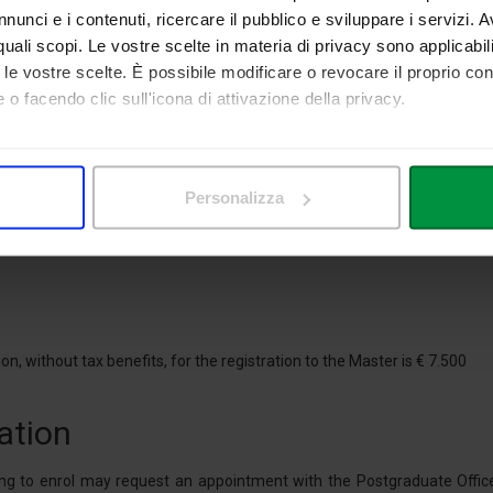
le-plays, case studies, small group activities. The students will gain ex
nunci e i contenuti, ricercare il pubblico e sviluppare i servizi. A
company visits to the main Italian production areas.
r quali scopi. Le vostre scelte in materia di privacy sono applicabi
to le vostre scelte. È possibile modificare o revocare il proprio 
ion
 o facendo clic sull'icona di attivazione della privacy.
mo anche:
the Master's Course must hold a Bachelor's Degree (minimum requirem
 and/or a Degree of the Old System attained at a University of the Italia
 sulla tua posizione geografica, con un'approssimazione di qualc
Personalizza
itivo, scansionandolo attivamente alla ricerca di caratteristiche spe
 attained an academic qualification abroad, must be in possession of 
aborati i tuoi dati personali e imposta le tue preferenze nella
s
an diplomatic or consular representations of the country in which they at
consenso in qualsiasi momento dalla Dichiarazione sui cookie.
nalizzare contenuti ed annunci, per fornire funzionalità dei socia
inoltre informazioni sul modo in cui utilizza il nostro sito con i 
on, without tax benefits, for the registration to the Master is € 7.500
icità e social media, i quali potrebbero combinarle con altre inform
lizzo dei loro servizi.
ation
ng to enrol may request an appointment with the Postgraduate Office