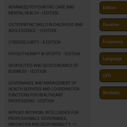
ADVANCED PSYCHIATRIC CARE AND
Edition
MENTAL HEALTH - I EDITION
OSTEOPATHIC SKILLS IN CHILDHOOD AND
Duration
ADOLESCENCE – I EDITION
Frequency
CYBERSECURITY - X EDITION
PHYSIOTHERAPY IN SPORTS - I EDITION
Language
GEOPOLITICS AND GEOECONOMICS OF
BUSINESS - I EDITION
CFU
GOVERNANCE AND MANAGEMENT OF
HEALTH SERVICES AND COORDINATION
Modality
FUNCTIONS FOR HEALTHCARE
PROFESSIONS - I EDITION
APPLIED ARTIFICIAL INTELLIGENCE FOR
PROFESSIONALS: GOVERNANCE,
INNOVATION AND RESPONSIBILITY – I