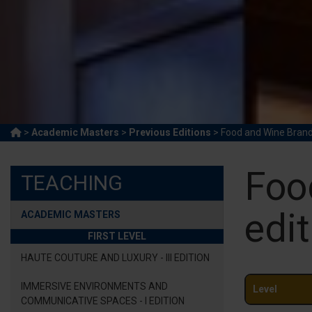
>
Academic Masters
>
Previous Editions
> Food and Wine Brand 
Foo
TEACHING
edit
ACADEMIC MASTERS
FIRST LEVEL
HAUTE COUTURE AND LUXURY - III EDITION
IMMERSIVE ENVIRONMENTS AND
Level
COMMUNICATIVE SPACES - I EDITION