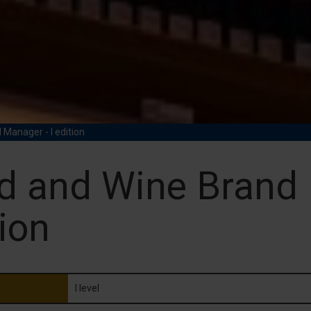
Manager - I edition
d and Wine Brand 
ion
I level