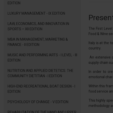
EDITION
LUXURY MANAGEMENT - IX EDITION
Present
LAW, ECONOMICS, AND INNOVATION IN
The First Leve
SPORTS – XII EDITION
Food & Wine sec
MBA IN MANAGEMENT, MARKETING &
Italy is at the
FINANCE - II EDITION
country.
MUSIC AND PERFORMING ARTS - I LEVEL - III
An extensive d
EDITION
supply chain sup
NUTRITION AND APPLIED DIETETICS. THE
In order to cr
COMMUNITY DIETITIAN - I EDITION
emotional charac
Within this fra
HIGH-END RECREATIONAL BOAT DESIGN - I
food service and
EDITION
This highly spe
PSYCHOLOGY OF CHANGE - V EDITION
methodology ado
REHABILITATION OF THE HAND AND UPPER