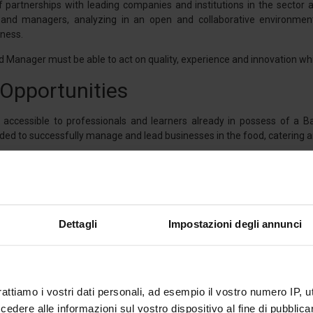
 partnerships with leading companies and institutions in the sector a
and managers, analyzing in an open and collaborative environment 
iness.
 Manager must be able to act on quality, experience and innovation whil
 Opportunities
accessible to professionals and learners already in possess of a Ba
d to successfully manage and lead businesses in the food, catering an
n of the learning pathway, the students will acquire specific skills 
vironmental sustainability. A competent figure in the agri-food secto
 valorize the historical and cultural roots of the territory, for the purp
tegy.
Dettagli
Impostazioni degli annunci
ic Methodology
rattiamo i vostri dati personali, ad esempio il vostro numero IP, 
 will acquire solid specialized knowledge for the management of F
 In addition to frontal theoretical lectures, the Master adopts C
dere alle informazioni sul vostro dispositivo al fine di pubblica