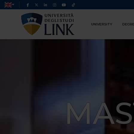
UNIVERSITY
DEGRE
MAS