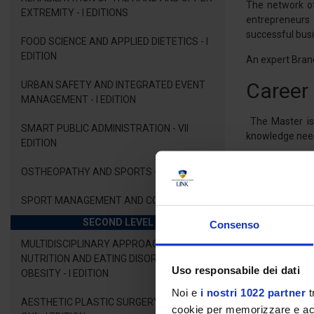
The network of
EXTREMITY - I EDITIONS
entrepreneurs 
successful bus
FOOD SCIENCE AND APPLIED DIETETICS - I
EDITION
An expert Brand
Career
URBAN SAFETY AND INTEGRATED EVENT
MANAGEMENT - I EDITION
The Master is 
SMART PUBLIC ADMINISTRATION - VII
knowledge neede
EDITION
Upon completio
OSTHEOPATHY AND SPORTS - I EDITION
economic and en
also be able to
SPORT MANAGEMENT AND COACHING
marketing stra
SECOND LEVEL
Consenso
MULTIDISCIPLINARY APPROACH TO
Didact
NUTRITION AND EATING DISORDERS AND
Uso responsabile dei dati
OBESITY - I EDITION
Noi e
i nostri 1022 partner
t
The candidates
AESTHETIC PLASTIC SURGERY - "HANDS
methodologies.
cookie per memorizzare e acce