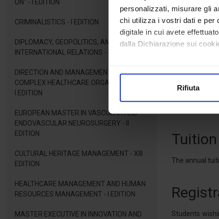
ON" - I EDITION
simulations, ro
personalizzati, misurare gli an
the field ; and 
chi utilizza i vostri dati e pe
CRIMINALISTICS - I EDITION
digitale in cui avete effettua
DIPLOMACY, GEOPOLITICS, AND
Admiss
dalla Dichiarazione sui cookie
INTERNATIONAL RELATIONS - I EDITION
Con il tuo consenso, vorrem
Applicants to 
DIRECTION AND MANAGEMENT OF
Master's Degree
raccogliere informazioni
COMPLEX HEALTHCARE ORGANIZATIONS -
Rifiuta
Identificare il tuo dispos
I EDITION
Candidates who
Approfondisci come vengono el
competent Itali
EUROPEAN MASTER IN VASCULAR AND
modificare o ritirare il tuo 
ENDOVASCULAR NEUROSURGERY - II
EDITION
Tuition
Utilizziamo i cookie per perso
nostro traffico. Condividiamo 
CULTURAL HERITAGE MANAGEMENT - XIII
The annual tuiti
EDITION
di analisi dei dati web, pubbl
che hanno raccolto dal suo uti
HEALTHCARE MANAGEMENT AND HUMAN
Registr
RESOURCES MANAGEMENT - I EDITION
Students wishi
MASTER EXECUTIVE IN INNOVATION AND