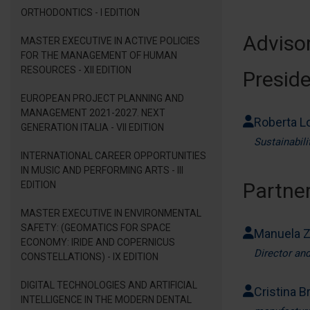
ORTHODONTICS - I EDITION
Adviso
MASTER EXECUTIVE IN ACTIVE POLICIES
FOR THE MANAGEMENT OF HUMAN
RESOURCES - XII EDITION
Presid
EUROPEAN PROJECT PLANNING AND
MANAGEMENT 2021-2027. NEXT
Roberta L
GENERATION ITALIA - VII EDITION
Sustainabil
INTERNATIONAL CAREER OPPORTUNITIES
IN MUSIC AND PERFORMING ARTS - III
Partner
EDITION
MASTER EXECUTIVE IN ENVIRONMENTAL
SAFETY: (GEOMATICS FOR SPACE
Manuela 
ECONOMY: IRIDE AND COPERNICUS
Director an
CONSTELLATIONS) - IX EDITION
DIGITAL TECHNOLOGIES AND ARTIFICIAL
Cristina Br
INTELLIGENCE IN THE MODERN DENTAL