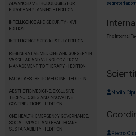
segreteriapos
ADVANCED METHODOLOGIES FOR
EUROPEAN PLANNING – I EDITION
Interna
INTELLIGENCE AND SECURITY - XVII
EDITION
The Internal Fa
INTELLIGENCE SPECIALIST - IX EDITION
REGENERATIVE MEDICINE AND SURGERY IN
VASCULAR AND VULNOLOGY: FROM
MANAGEMENT TO THERAPY - I EDITION
Scienti
FACIAL AESTHETIC MEDICINE - I EDITION
AESTHETIC MEDICINE: EXCLUSIVE
Nadia Cipu
TECHNOLOGIES AND INNOVATIVE
CONTRIBUTIONS - I EDITION
Coordi
ONE HEALTH: EMERGENCY GOVERNANCE,
SOCIAL IMPACT, AND HEALTHCARE
SUSTAINABILITY - I EDITION
Pietro Cic