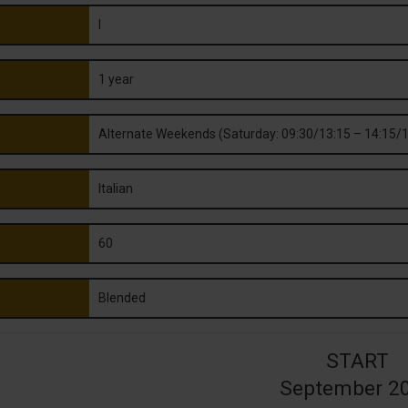
I
1 year
Alternate Weekends (Saturday: 09:30/13:15 – 14:15/1
Italian
60
Blended
START
September 2