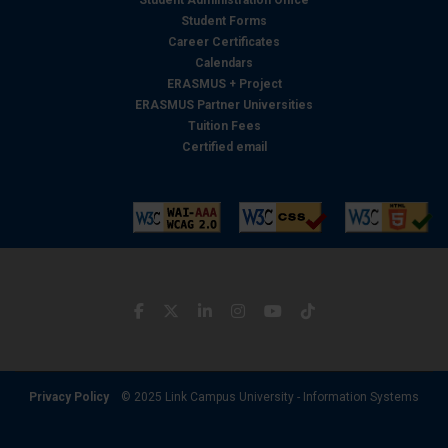
Student Administration Office
Student Forms
Career Certificates
Calendars
ERASMUS + Project
ERASMUS Partner Universities
Tuition Fees
Certified email
Privacy Policy
© 2025 Link Campus University - Information Systems