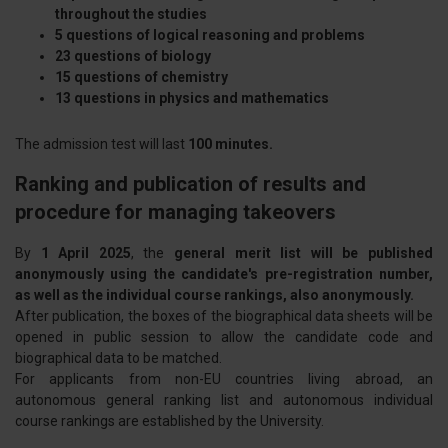
throughout the studies
5 questions of logical reasoning and problems
23 questions of biology
15 questions of chemistry
13 questions in physics and mathematics
The admission test will last
100 minutes.
Ranking and publication of results and
procedure for managing takeovers
By
1 April 2025
, the
general merit list will be published
anonymously using the candidate's pre-registration number,
as well as the individual course rankings, also anonymously.
After publication, the boxes of the biographical data sheets will be
opened in public session to allow the candidate code and
biographical data to be matched.
For applicants from non-EU countries living abroad, an
autonomous general ranking list and autonomous individual
course rankings are established by the University.