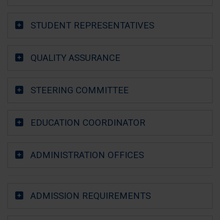
STUDENT REPRESENTATIVES
QUALITY ASSURANCE
STEERING COMMITTEE
EDUCATION COORDINATOR
ADMINISTRATION OFFICES
ADMISSION REQUIREMENTS