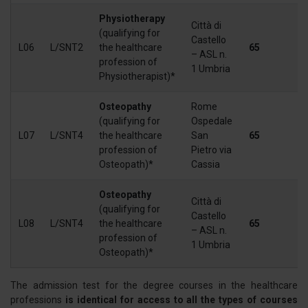
Physiotherapy
Città di
(qualifying for
Castello
L06
L/SNT2
the healthcare
65
– ASL n.
profession of
1 Umbria
Physiotherapist)*
Osteopathy
Rome
(qualifying for
Ospedale
L07
L/SNT4
the healthcare
San
65
profession of
Pietro via
Osteopath)*
Cassia
Osteopathy
Città di
(qualifying for
Castello
L08
L/SNT4
the healthcare
65
– ASL n.
profession of
1 Umbria
Osteopath)*
The admission test for the degree courses in the healthcare
professions
is identical for access to all the types of courses