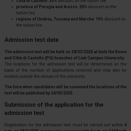
Città di Castello
:
30%
discount on the tuition fee
province of Perugia and Arezzo
:
20%
discount on the
tuition fee
regions of Umbria, Tuscany and Marche
:
10%
discount on
the tuition fee
Admission test date
The admission test will be held on 28/03/2025 at both the Rome
and Città di Castello (PG) branches of Link Campus University.
The locations for the admission test will be determined on the
basis of the number of applications received and may also be
located outside the venues of the university.
The time when candidates will be convened the locations of the
test will be published by 24/03/2025.
Submission of the application for the
admission test
Registration for the admission test must be carried out within
4