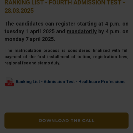
RANKING LIST - FOURTH ADMISSION TEST -
28.03.2025
The candidates can register starting at 4 p.m. on
tuesday 1 april 2025 and
mandatorily
by 4 p.m. on
monday 7 april 2025.
The matriculation process is considered finalized with full
payment of the first installment of tuition, registration fees,
regional fee and stamp duty.
Ranking List - Admission Test - Healthcare Professions
DOWNLOAD THE CALL