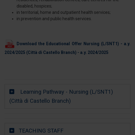
disabled, hospices;
in territorial, home and outpatient health services;
in prevention and public health services.
Download the Educational Offer Nursing (L/SNT1) - a.y.
2024/2025
(Città di Castello Branch) - a.y. 2024/2025
Learning Pathway - Nursing (L/SNT1)
(Città di Castello Branch)
TEACHING STAFF