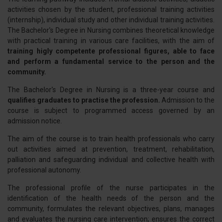
activities chosen by the student, professional training activities
(internship), individual study and other individual training activities.
The Bachelor's Degree in Nursing combines theoretical knowledge
with practical training in various care facilities, with the aim of
training higly competente professional figures, able to face
and perform a fundamental service to the person and the
community.
The Bachelor's Degree in Nursing is a three-year course and
qualifies graduates to practise the profession.
Admission to the
course is subject to programmed access governed by an
admission notice.
The aim of the course is to train health professionals who carry
out activities aimed at prevention, treatment, rehabilitation,
palliation and safeguarding individual and collective health with
professional autonomy.
The professional profile of the nurse participates in the
identification of the health needs of the person and the
community, formulates the relevant objectives, plans, manages
and evaluates the nursing care intervention; ensures the correct