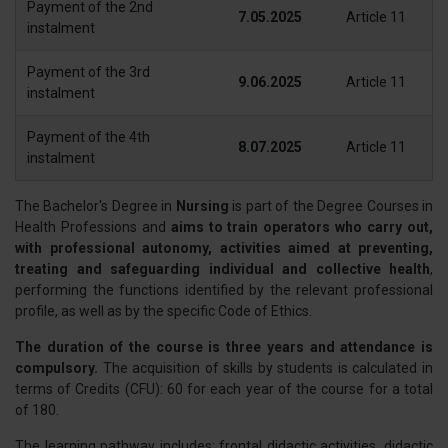
Payment of the 2nd
7.05.2025
Article 11
instalment
Payment of the 3rd
9.06.2025
Article 11
instalment
Payment of the 4th
8.07.2025
Article 11
instalment
The Bachelor's Degree in
Nursing
is part of the Degree Courses in
Health Professions and
aims to train operators who carry out,
with professional autonomy, activities aimed at preventing,
treating and safeguarding individual and collective health
,
performing the functions identified by the relevant professional
profile, as well as by the specific Code of Ethics.
The duration of the course is three years and attendance is
compulsory.
The acquisition of skills by students is calculated in
terms of Credits (CFU): 60 for each year of the course for a total
of 180.
The learning pathway includes: frontal didactic activities, didactic