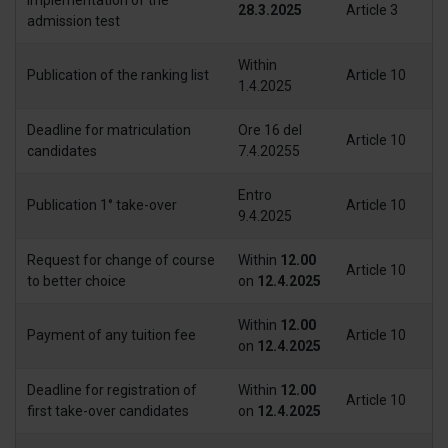
modificare o ritirare il tuo consenso in qualsiasi momento
28.3.2025
Article 3
admission test
dalla Dichiarazione sui cookie.
Within
Publication of the ranking list
Article 10
Utilizziamo i cookie per personalizzare contenuti ed
1.4.2025
annunci, per fornire funzionalità dei social media e per
analizzare il nostro traffico. Condividiamo inoltre
Deadline for matriculation
Ore 16 del
Article 10
informazioni sul modo in cui utilizza il nostro sito con i
candidates
7.4.20255
nostri partner che si occupano di analisi dei dati web,
Entro
pubblicità e social media, i quali potrebbero combinarle
Publication 1° take-over
Article 10
9.4.2025
con altre informazioni che ha fornito loro o che hanno
raccolto dal suo utilizzo dei loro servizi.
Request for change of course
Within
12.00
Article 10
to better choice
on
12.4.2025
Within
12.00
Payment of any tuition fee
Article 10
on
12.4.2025
Deadline for registration of
Within
12.00
Article 10
first take-over candidates
on
12.4.2025