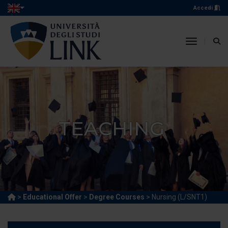
Accedi
toggle n
TEACHING
>
Educational Offer
>
Degree Courses
> Nursing (L/SNT1)