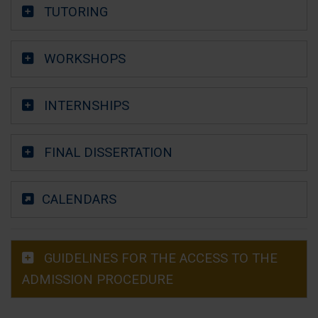
TUTORING
WORKSHOPS
INTERNSHIPS
FINAL DISSERTATION
CALENDARS
GUIDELINES FOR THE ACCESS TO THE
ADMISSION PROCEDURE