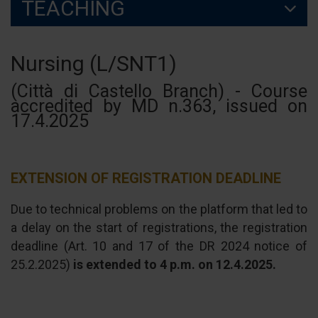
TEACHING
Nursing (L/SNT1)
(Città di Castello Branch) - Course
accredited by MD n.363, issued on
17.4.2025
EXTENSION OF REGISTRATION DEADLINE
Due to technical problems on the platform that led to
a delay on the start of registrations, the registration
deadline (Art. 10 and 17 of the DR 2024 notice of
25.2.2025)
is extended to 4 p.m. on 12.4.2025.