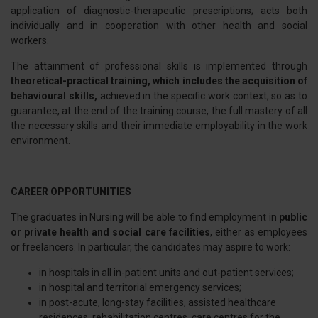
application of diagnostic-therapeutic prescriptions; acts both
individually and in cooperation with other health and social
workers.
The attainment of professional skills is implemented through
theoretical-practical training, which includes the acquisition of
behavioural skills,
achieved in the specific work context, so as to
guarantee, at the end of the training course, the full mastery of all
the necessary skills and their immediate employability in the work
environment.
CAREER OPPORTUNITIES
The graduates in Nursing will be able to find employment in
public
or private health and social care facilities
, either as employees
or freelancers. In particular, the candidates may aspire to work:
in hospitals in all in-patient units and out-patient services;
in hospital and territorial emergency services;
in post-acute, long-stay facilities, assisted healthcare
residences, rehabilitation centres, care centres for the