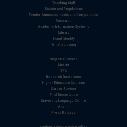
Teaching Staff
Statute and Regulations
Tender Announcements and Competitions
Research
Academic Information Systems
Library
Brand Identity
Whistleblowing
Degree Courses
Master
TFA
Research Doctorates
Higher Education Courses
Career Service
Final Dissertation
University Language Centre
Alumni
Press Release