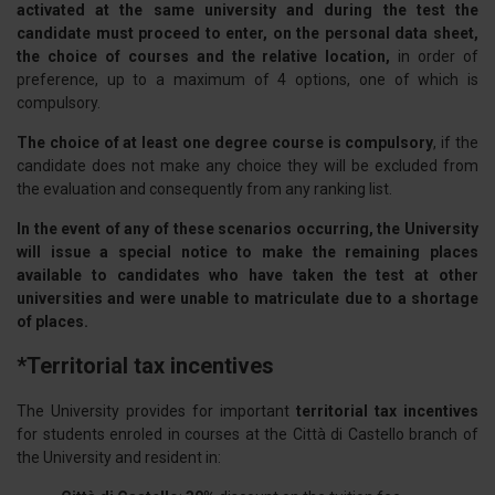
activated at the same university and during the test the
candidate must proceed to enter, on the personal data sheet,
the choice of courses and the relative location,
in order of
preference, up to a maximum of 4 options, one of which is
compulsory.
The choice of at least one degree course is compulsory
, if the
candidate does not make any choice they will be excluded from
the evaluation and consequently from any ranking list.
In the event of any of these scenarios occurring, the University
will issue a special notice to make the remaining places
available to candidates who have taken the test at other
universities and were unable to matriculate due to a shortage
of places.
*Territorial tax incentives
The University provides for important
territorial tax incentives
for students enroled in courses at the Città di Castello branch of
the University and resident in: