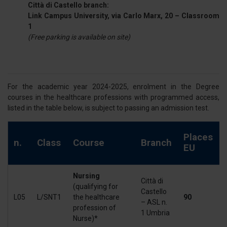
Città di Castello branch:
Link Campus University, via Carlo Marx, 20 – Classroom
1
(Free parking is available on site)
For the academic year 2024-2025, enrolment in the Degree
courses in the healthcare professions with programmed access,
listed in the table below, is subject to passing an admission test.
Places
n.
Class
Course
Branch
EU
Nursing
Città di
(qualifying for
Castello
L05
L/SNT1
the healthcare
90
– ASL n.
profession of
1 Umbria
Nurse)*