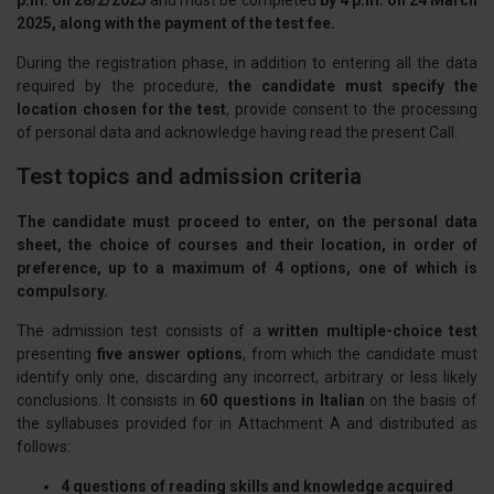
p.m. on 28/2/2025
and must be completed
by 4 p.m. on 24 March
2025, along with the payment of the test fee.
During the registration phase, in addition to entering all the data
required by the procedure,
the candidate must specify the
location chosen for the test
, provide consent to the processing
of personal data and acknowledge having read the present Call.
Test topics and admission criteria
The candidate must proceed to enter, on the personal data
sheet, the choice of courses and their location, in order of
preference, up to a maximum of 4 options, one of which is
compulsory.
The admission test consists of a
written multiple-choice test
presenting
five answer options
, from which the candidate must
identify only one, discarding any incorrect, arbitrary or less likely
conclusions. It consists in
60 questions in Italian
on the basis of
the syllabuses provided for in Attachment A and distributed as
follows:
4 questions of reading skills and knowledge acquired