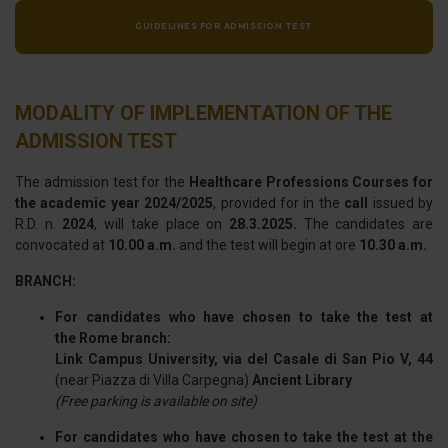
GUIDELINES FOR ADMISSION TEST
MODALITY OF IMPLEMENTATION OF THE
ADMISSION TEST
The admission test for the
Healthcare Professions Courses for
the academic year 2024/2025
, provided for in the
call
issued by
R.D. n.
2024
, will take place on
28.3.2025.
The candidates are
convocated at
10.00 a.m.
and the test will begin at ore
10.30 a.m.
BRANCH:
For candidates who have chosen to take the test at
the Rome branch:
Link Campus University, via del Casale di San Pio V, 44
(near Piazza di Villa Carpegna)
Ancient Library
(Free parking is available on site)
For candidates who have chosen to take the test at the