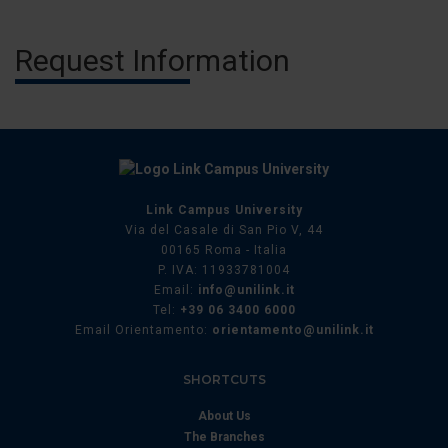
Request Information
Link Campus University
Via del Casale di San Pio V, 44
00165 Roma - Italia
P. IVA: 11933781004
Email:
info@unilink.it
Tel:
+39 06 3400 6000
Email Orientamento:
orientamento@unilink.it
SHORTCUTS
About Us
The Branches