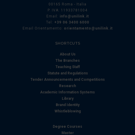
00165 Roma - Italia
P. IVA: 11933781004
Email:
info@unilink.it
Tel:
+39 06 3400 6000
Email Orientamento:
orientamento@unilink.it
SHORTCUTS
About Us
The Branches
Teaching Staff
Statute and Regulations
Tender Announcements and Competitions
Research
Academic Information Systems
Library
Brand Identity
Whistleblowing
Degree Courses
Master