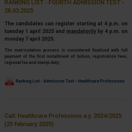
RANKING LIST - FOURTH ADMISSION TEST -
28.03.2025
The candidates can register starting at 4 p.m. on
tuesday 1 april 2025 and
mandatorily
by 4 p.m. on
monday 7 april 2025.
The matriculation process is considered finalized with full
payment of the first installment of tuition, registration fees,
regional fee and stamp duty.
Ranking List - Admission Test - Healthcare Professions
Call: Healthcare Professions a.y. 2024/2025
(25 february 2025)