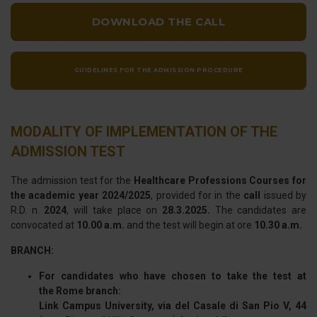
DOWNLOAD THE CALL
GUIDELINES FOR THE ADMISSION PROCEDURE
MODALITY OF IMPLEMENTATION OF THE
ADMISSION TEST
The admission test for the
Healthcare Professions Courses for
the academic year 2024/2025
, provided for in the
call
issued by
R.D. n.
2024
, will take place on
28.3.2025.
The candidates are
convocated at
10.00 a.m.
and the test will begin at ore
10.30 a.m.
BRANCH:
For candidates who have chosen to take the test at
the Rome branch:
Link Campus University, via del Casale di San Pio V, 44