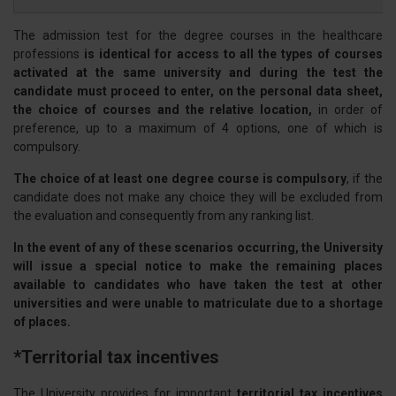
The admission test for the degree courses in the healthcare
professions
is identical for access to all the types of courses
activated at the same university and during the test the
candidate must proceed to enter, on the personal data sheet,
the choice of courses and the relative location,
in order of
preference, up to a maximum of 4 options, one of which is
compulsory.
The choice of at least one degree course is compulsory
, if the
candidate does not make any choice they will be excluded from
the evaluation and consequently from any ranking list.
In the event of any of these scenarios occurring, the University
will issue a special notice to make the remaining places
available to candidates who have taken the test at other
universities and were unable to matriculate due to a shortage
of places.
*Territorial tax incentives
The University provides for important
territorial tax incentives