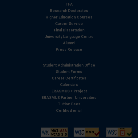
TFA
Research Doctorates
Higher Education Courses
Career Service
Final Dissertation
University Language Centre
Alumni
Press Release
Student Administration Office
Student Forms
Career Certificates
Calendars
ERASMUS + Project
ERASMUS Partner Universities
Tuition Fees
Certified email