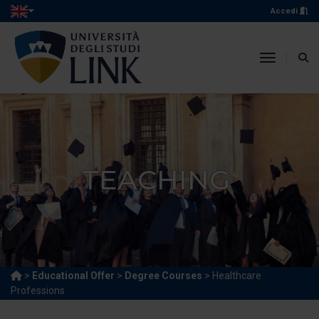
Accedi
toggle n
TEACHING
>
Educational Offer
>
Degree Courses
> Healthcare
Professions