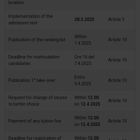
location
Implementation of the
28.3.2025
Article 3
admission test
Within
Publication of the ranking list
Article 10
1.4.2025
Deadline for matriculation
Ore 16 del
Article 10
candidates
7.4.2025
Entro
Publication 1° take-over
Article 10
9.4.2025
Request for change of course
Within
12.00
Article 10
to better choice
on
12.4.2025
Within
12.00
Payment of any tuition fee
Article 10
on
12.4.2025
Deadline for registration of
Within
12.00