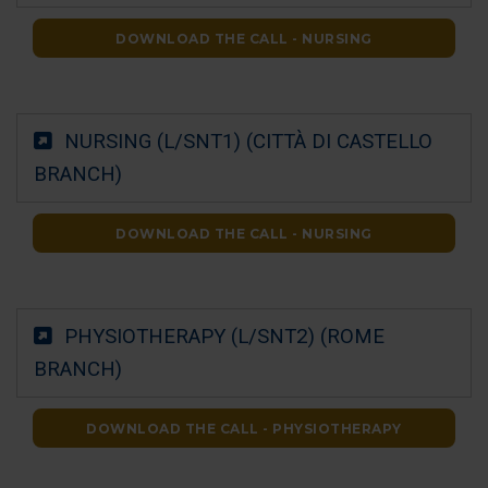
DOWNLOAD THE CALL - NURSING
NURSING (L/SNT1) (CITTÀ DI CASTELLO
BRANCH)
DOWNLOAD THE CALL - NURSING
PHYSIOTHERAPY (L/SNT2) (ROME
BRANCH)
DOWNLOAD THE CALL - PHYSIOTHERAPY