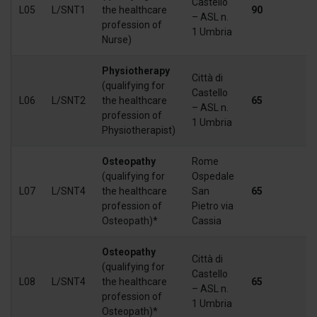
Castello
L05
L/SNT1
the healthcare
90
1
– ASL n.
profession of
1 Umbria
Nurse)
Physiotherapy
Città di
(qualifying for
Castello
L06
L/SNT2
the healthcare
65
1
– ASL n.
profession of
1 Umbria
Physiotherapist)
Osteopathy
Rome
(qualifying for
Ospedale
L07
L/SNT4
the healthcare
San
65
1
profession of
Pietro via
Osteopath)*
Cassia
Osteopathy
Città di
(qualifying for
Castello
L08
L/SNT4
the healthcare
65
1
– ASL n.
profession of
1 Umbria
Osteopath)*