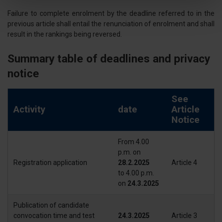
attivamente alla ricerca di caratteristiche specifiche
Failure to complete enrolment by the deadline referred to in the
(impronte digitali).
previous article shall entail the renunciation of enrolment and shall
Approfondisci come vengono elaborati i tuoi dati personali
result in the rankings being reversed.
e imposta le tue preferenze nella
sezione dettagli
. Puoi
modificare o ritirare il tuo consenso in qualsiasi momento
Summary table of deadlines and privacy
dalla Dichiarazione sui cookie.
notice
Utilizziamo i cookie per personalizzare contenuti ed
See
annunci, per fornire funzionalità dei social media e per
Activity
date
Article
analizzare il nostro traffico. Condividiamo inoltre
Notice
informazioni sul modo in cui utilizza il nostro sito con i
nostri partner che si occupano di analisi dei dati web,
From 4.00
pubblicità e social media, i quali potrebbero combinarle
p.m. on
con altre informazioni che ha fornito loro o che hanno
Registration application
28.2.2025
Article 4
to 4.00 p.m.
raccolto dal suo utilizzo dei loro servizi.
on
24.3.2025
Publication of candidate
convocation time and test
24.3.2025
Article 3