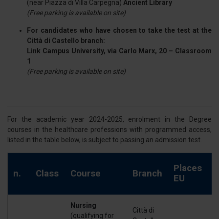
(near Piazza di Villa Carpegna)
Ancient Library
(Free parking is available on site)
For candidates who have chosen to take the test at the
Città di Castello branch:
Link Campus University, via Carlo Marx, 20 – Classroom
1
(Free parking is available on site)
For the academic year 2024-2025, enrolment in the Degree
courses in the healthcare professions with programmed access,
listed in the table below, is subject to passing an admission test.
P
Places
n.
Class
Course
Branch
e
EU
E
Nursing
Città di
(qualifying for