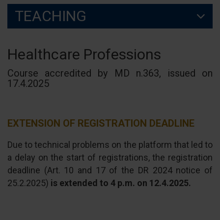
TEACHING
Healthcare Professions
Course accredited by MD n.363, issued on
17.4.2025
EXTENSION OF REGISTRATION DEADLINE
Due to technical problems on the platform that led to
a delay on the start of registrations, the registration
deadline (Art. 10 and 17 of the DR 2024 notice of
25.2.2025)
is extended to 4 p.m. on 12.4.2025.