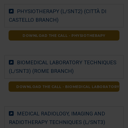
PHYSIOTHERAPY (L/SNT2) (CITTÀ DI
CASTELLO BRANCH)
DOWNLOAD THE CALL - PHYSIOTHERAPY
BIOMEDICAL LABORATORY TECHNIQUES
(L/SNT3) (ROME BRANCH)
DOWNLOAD THE CALL - BIOMEDICAL LABORATORY TE
MEDICAL RADIOLOGY, IMAGING AND
RADIOTHERAPY TECHNIQUES (L/SNT3)