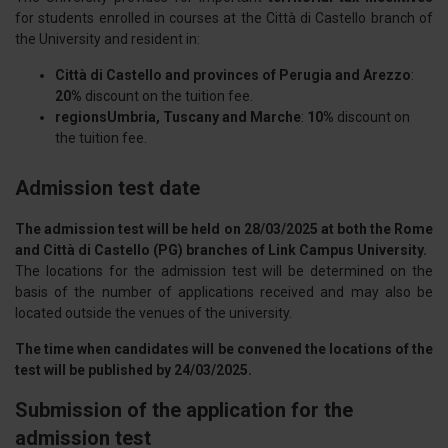
for students enrolled in courses at the Città di Castello branch of
the University and resident in:
Città di Castello and provinces of Perugia and Arezzo
:
20%
discount on the tuition fee.
regionsUmbria, Tuscany and Marche
:
10%
discount on
the tuition fee.
Admission test date
The admission test will be held on 28/03/2025 at both the Rome
and Città di Castello (PG) branches of Link Campus University.
The locations for the admission test will be determined on the
basis of the number of applications received and may also be
located outside the venues of the university.
The time when candidates will be convened the locations of the
test will be published by 24/03/2025.
Submission of the application for the
admission test