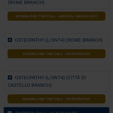
(ROME BRANCH)
DOWNLOAD THE CALL - MEDICAL RADIOLOGY
OSTEOPATHY (L/SNT4) (ROME BRANCH)
DOWNLOAD THE CALL - OSTEOPATHY
OSTEOPATHY (L/SNT4) (CITTÀ DI
CASTELLO BRANCH)
DOWNLOAD THE CALL - OSTEOPATHY