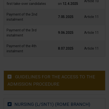
Article 10
first take-over candidates
on
12.4.2025
Payment of the 2nd
7.05.2025
Article 11
instalment
Payment of the 3rd
9.06.2025
Article 11
instalment
Payment of the 4th
8.07.2025
Article 11
instalment
GUIDELINES FOR THE ACCESS TO THE
ADMISSION PROCEDURE
NURSING (L/SNT1) (ROME BRANCH)