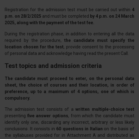
Registration for the admission test must be carried out within
4
p.m. on 28/2/2025
and must be completed
by 4 p.m. on 24 March
2025, along with the payment of the test fee.
During the registration phase, in addition to entering all the data
required by the procedure,
the candidate must specify the
location chosen for the test
, provide consent to the processing
of personal data and acknowledge having read the present Call.
Test topics and admission criteria
The candidate must proceed to enter, on the personal data
sheet, the choice of courses and their location, in order of
preference, up to a maximum of 4 options, one of which is
compulsory.
The admission test consists of a
written multiple-choice test
presenting
five answer options
, from which the candidate must
identify only one, discarding any incorrect, arbitrary or less likely
conclusions. It consists in
60 questions in Italian
on the basis of
the syllabuses provided for in Attachment A and distributed as