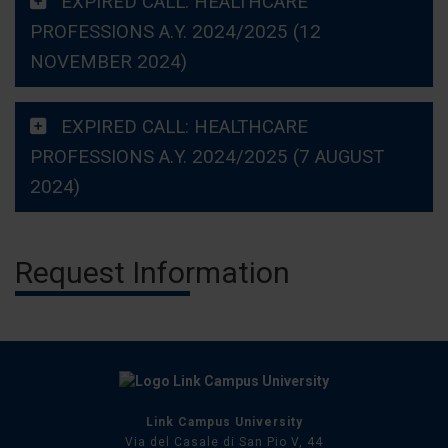
EXPIRED CALL: HEALTHCARE
PROFESSIONS A.Y. 2024/2025 (12
NOVEMBER 2024)
EXPIRED CALL: HEALTHCARE
PROFESSIONS A.Y. 2024/2025 (7 AUGUST
2024)
Request Information
Link Campus University
Via del Casale di San Pio V, 44